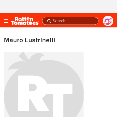
Skip to Main Content
Submit
search
Mauro Lustrinelli