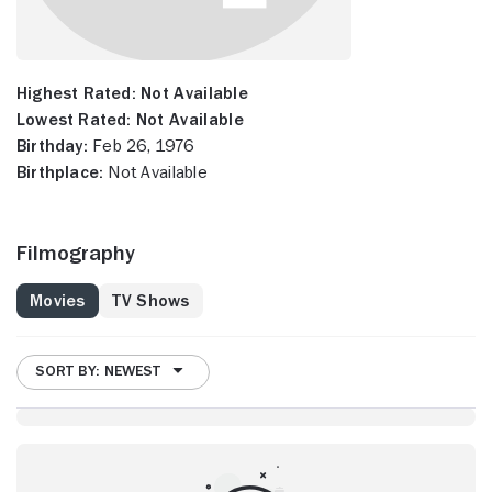
Highest Rated:
Not Available
Lowest Rated:
Not Available
Birthday:
Feb 26, 1976
Birthplace:
Not Available
Filmography
Movies
TV Shows
SORT BY: NEWEST