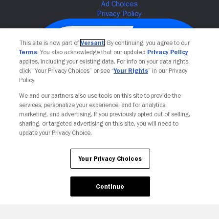
This site is now part of
Versant
. By continuing, you agree to our
Terms
. You also acknowledge that our updated
Privacy Policy
applies, including your existing data. For info on your data rights,
click “Your Privacy Choices” or see “
Your Rights
” in our Privacy
Policy.
We and our partners also use tools on this site to provide the
services, personalize your experience, and for analytics,
Your Privacy Choices
marketing, and advertising. If you previously opted out of selling,
sharing, or targeted advertising on this site, you will need to
update your Privacy Choice.
Your Privacy Choices
Continue