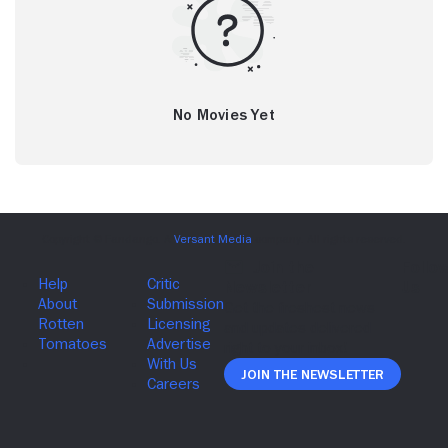
No Movies Yet
Join The Newsletter