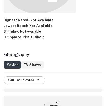
Highest Rated:
Not Available
Lowest Rated:
Not Available
Birthday:
Not Available
Birthplace:
Not Available
Filmography
Movies
TV Shows
SORT BY: NEWEST