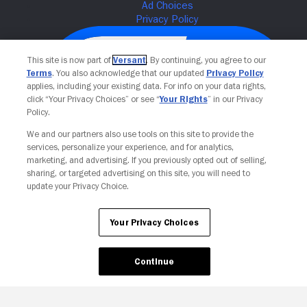
This site is now part of
Versant
. By continuing, you agree to our
Terms
. You also acknowledge that our updated
Privacy Policy
applies, including your existing data. For info on your data rights,
click “Your Privacy Choices” or see “
Your Rights
” in our Privacy
Policy.
We and our partners also use tools on this site to provide the
services, personalize your experience, and for analytics,
Your Privacy Choices
marketing, and advertising. If you previously opted out of selling,
sharing, or targeted advertising on this site, you will need to
update your Privacy Choice.
Your Privacy Choices
Continue