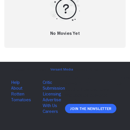
No Movies Yet
Join The Newsletter