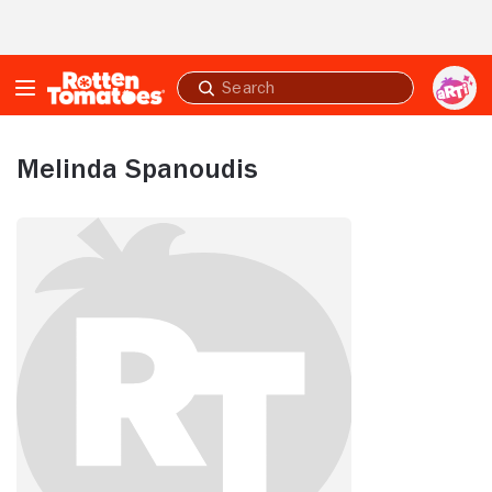
Skip to Main Content
Submit
search
Melinda Spanoudis