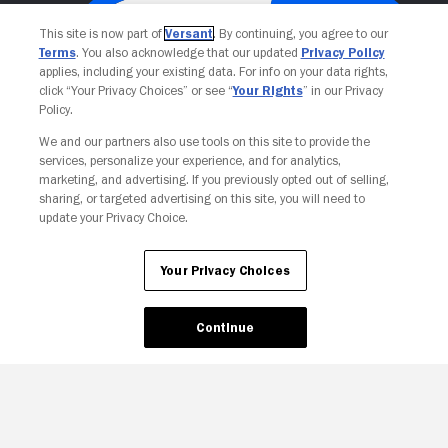
This site is now part of
Versant
. By continuing, you agree to our
Terms
. You also acknowledge that our updated
Privacy Policy
applies, including your existing data. For info on your data rights,
click “Your Privacy Choices” or see “
Your Rights
” in our Privacy
Policy.
We and our partners also use tools on this site to provide the
services, personalize your experience, and for analytics,
Your Privacy Choices
marketing, and advertising. If you previously opted out of selling,
sharing, or targeted advertising on this site, you will need to
update your Privacy Choice.
Your Privacy Choices
Continue