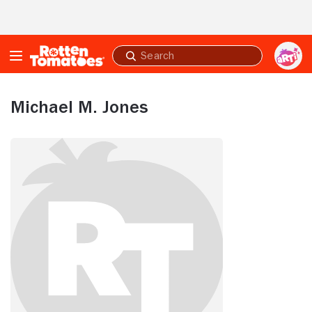
Skip to Main Content
Submit
search
Michael M. Jones