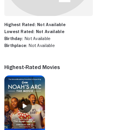
Highest Rated:
Not Available
Lowest Rated:
Not Available
Birthday:
Not Available
Birthplace:
Not Available
Highest-Rated Movies