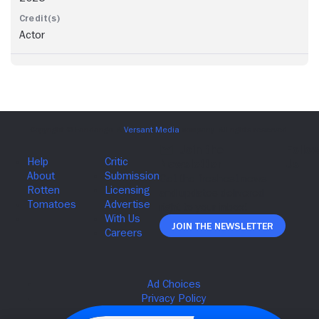
Actor
Join The Newsletter