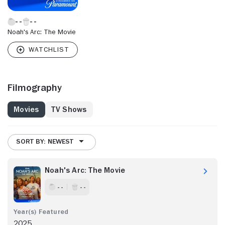
Noah's Arc: The Movie
Filmography
Movies
TV Shows
SORT BY: NEWEST
Noah's Arc: The Movie
- -
- -
2025