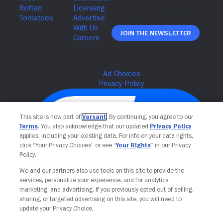
Join The Newsletter
This site is now part of
Versant
. By continuing, you agree to our
Terms
. You also acknowledge that our updated
Privacy Policy
applies, including your existing data. For info on your data rights,
click “Your Privacy Choices” or see “
Your Rights
” in our Privacy
Policy.
We and our partners also use tools on this site to provide the
services, personalize your experience, and for analytics,
Your Privacy Choices
marketing, and advertising. If you previously opted out of selling,
sharing, or targeted advertising on this site, you will need to
update your Privacy Choice.