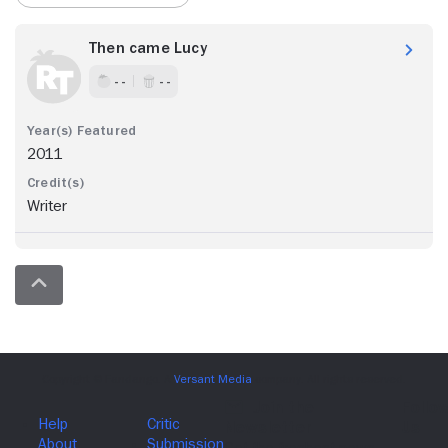
Then came Lucy
- -
- -
2011
Writer