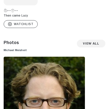
Then came Lucy
Photos
View All
Michael Meisheit