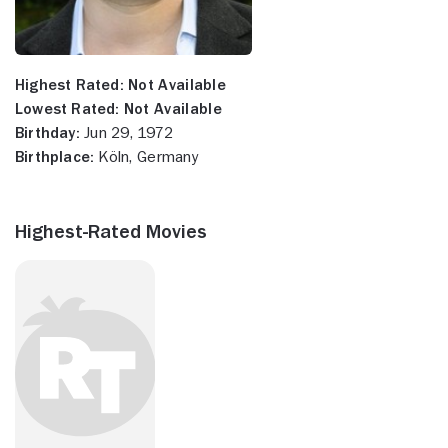
Highest Rated:
Not Available
Lowest Rated:
Not Available
Birthday:
Jun 29, 1972
Birthplace:
Köln, Germany
Highest-Rated Movies