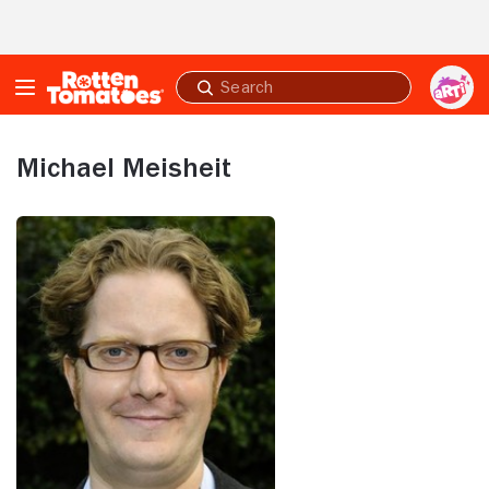
Skip to Main Content
Submit
search
Michael Meisheit