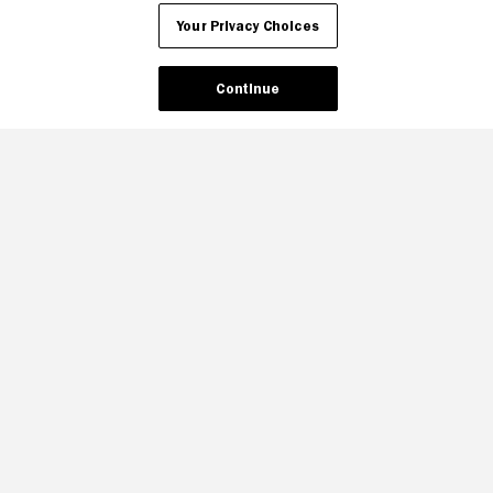
Your Privacy Choices
Continue