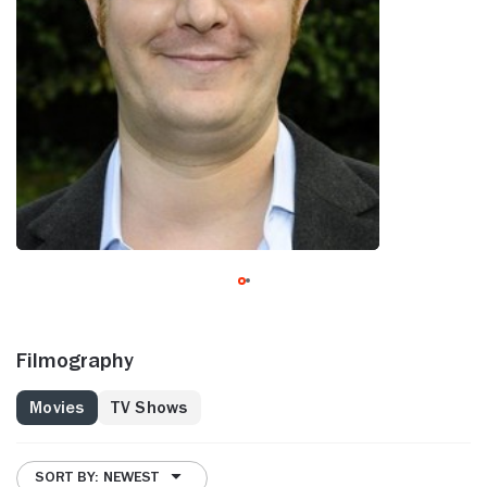
Filmography
Movies
TV Shows
SORT BY: NEWEST