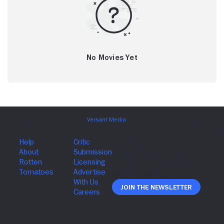
No Movies Yet
Join The Newsletter