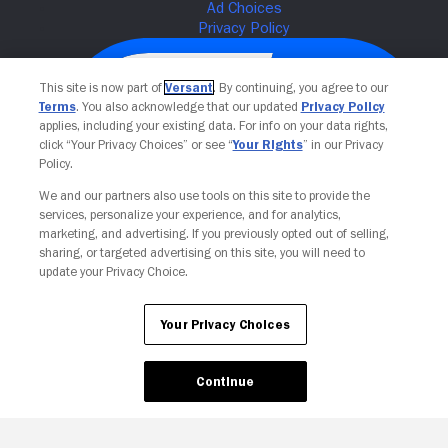
This site is now part of
Versant
. By continuing, you agree to our
Terms
. You also acknowledge that our updated
Privacy Policy
applies, including your existing data. For info on your data rights,
click “Your Privacy Choices” or see “
Your Rights
” in our Privacy
Policy.
We and our partners also use tools on this site to provide the
services, personalize your experience, and for analytics,
Your Privacy Choices
marketing, and advertising. If you previously opted out of selling,
sharing, or targeted advertising on this site, you will need to
update your Privacy Choice.
Your Privacy Choices
Continue