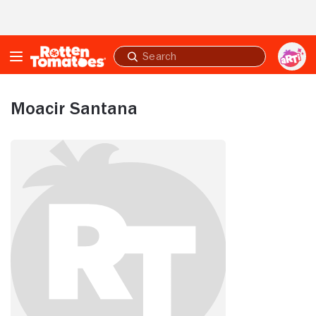
Skip to Main Content
Submit
search
Moacir Santana