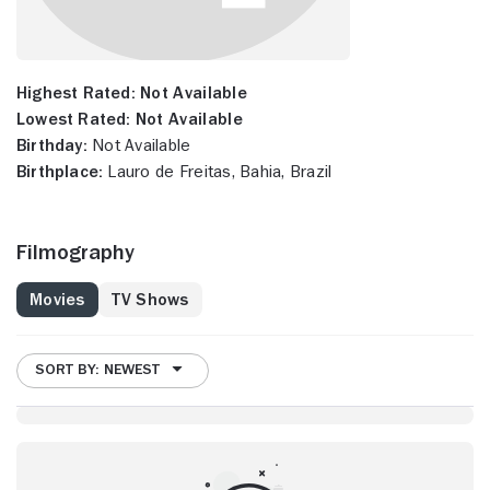
Highest Rated:
Not Available
Lowest Rated:
Not Available
Birthday:
Not Available
Birthplace:
Lauro de Freitas, Bahia, Brazil
Filmography
Movies
TV Shows
SORT BY: NEWEST