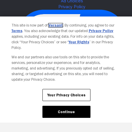
This site is now part of
Versant
. By continuing, you agree to our
Terms
. You also acknowledge that our updated
Privacy Policy
applies, including your existing data. For info on your data rights,
click “Your Privacy Choices” or see “
Your Rights
” in our Privacy
Policy.
We and our partners also use tools on this site to provide the
services, personalize your experience, and for analytics,
Your Privacy Choices
marketing, and advertising. If you previously opted out of selling,
sharing, or targeted advertising on this site, you will need to
update your Privacy Choice.
Your Privacy Choices
Continue