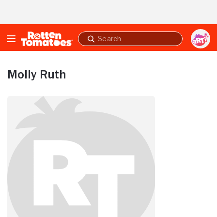
Skip to Main Content
Submit
search
Molly Ruth