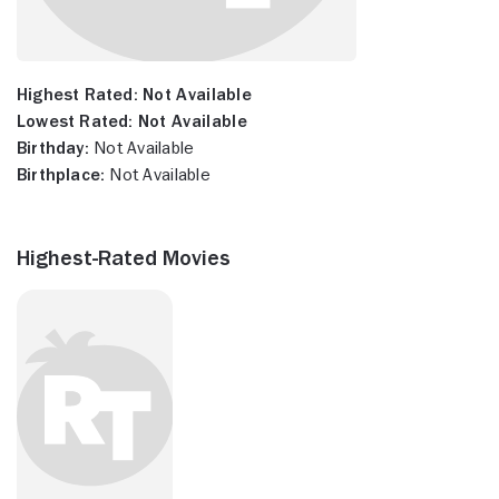
Highest Rated:
Not Available
Lowest Rated:
Not Available
Birthday:
Not Available
Birthplace:
Not Available
Highest-Rated Movies