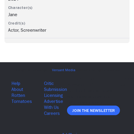
Jane
Actor, Screenwriter
Join The Newsletter