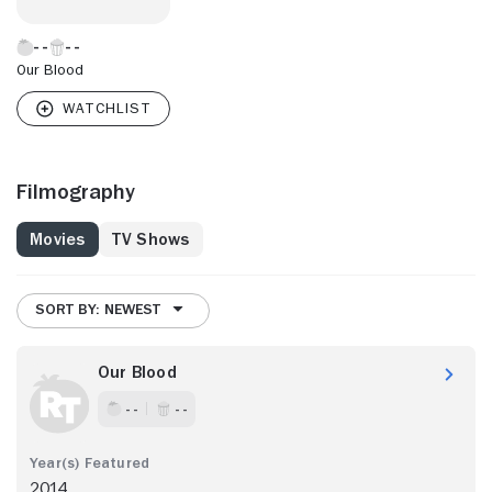
Our Blood
Filmography
Movies
TV Shows
SORT BY: NEWEST
Our Blood
- -
- -
2014