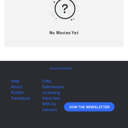
No Movies Yet
Join The Newsletter