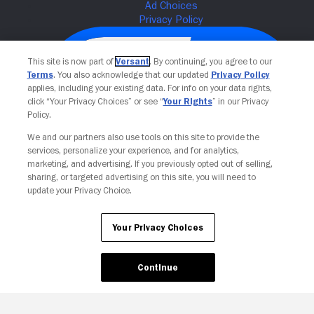
This site is now part of
Versant
. By continuing, you agree to our
Terms
. You also acknowledge that our updated
Privacy Policy
applies, including your existing data. For info on your data rights,
click “Your Privacy Choices” or see “
Your Rights
” in our Privacy
Policy.
We and our partners also use tools on this site to provide the
services, personalize your experience, and for analytics,
Your Privacy Choices
marketing, and advertising. If you previously opted out of selling,
sharing, or targeted advertising on this site, you will need to
update your Privacy Choice.
Your Privacy Choices
Continue