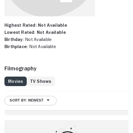
Highest Rated:
Not Available
Lowest Rated:
Not Available
Birthday:
Not Available
Birthplace:
Not Available
Filmography
Movies
TV Shows
SORT BY: NEWEST