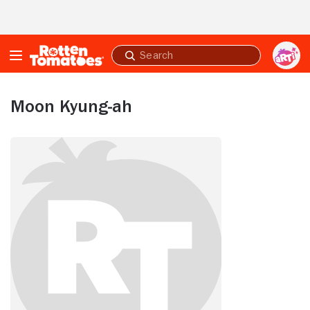
Skip to Main Content
Submit
search
Moon Kyung-ah