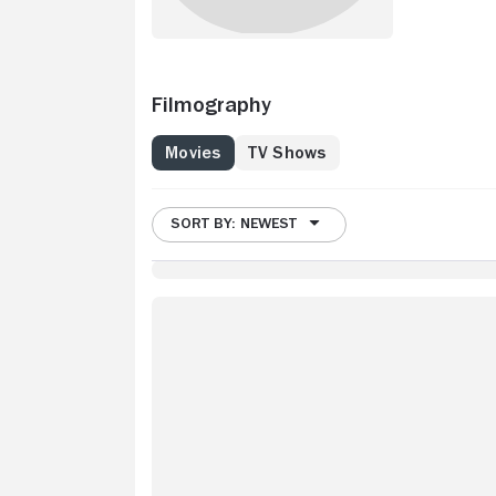
Filmography
Movies
TV Shows
SORT BY: NEWEST