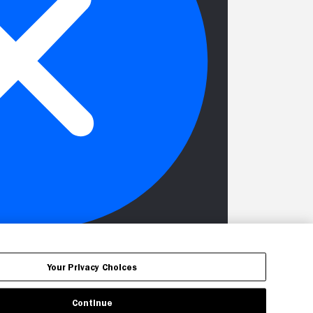
Your Privacy Choices
Continue