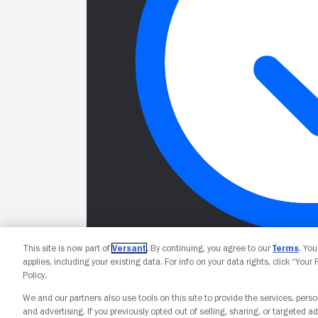
This site is now part of
Versant
. By continuing, you agree to our
Terms
. Yo
applies, including your existing data. For info on your data rights, click “Your
Policy.
We and our partners also use tools on this site to provide the services, perso
and advertising. If you previously opted out of selling, sharing, or targeted ad