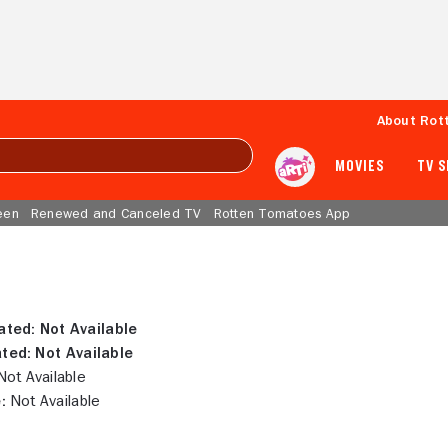
About Rot
MOVIES
TV 
een
Renewed and Canceled TV
Rotten Tomatoes App
ated:
Not Available
ted:
Not Available
ot Available
:
Not Available