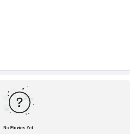
No Movies Yet