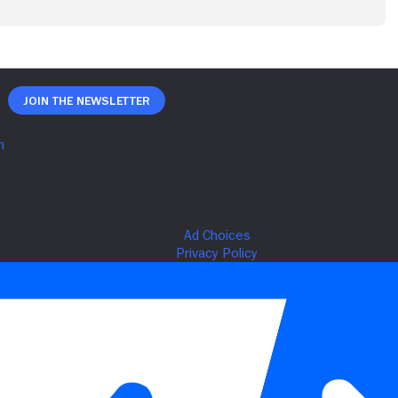
Join The Newsletter