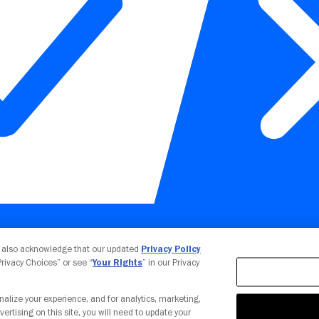
Your Privacy Choices
u also acknowledge that our updated
Privacy Policy
 Privacy Choices” or see “
Your Rights
” in our Privacy
nalize your experience, and for analytics, marketing,
vertising on this site, you will need to update your