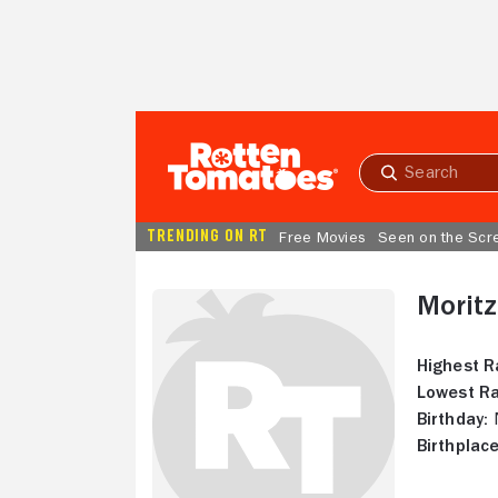
Skip to Main Content
Submit
search
TRENDING ON RT
Free Movies
Seen on the Scr
Moritz
Highest R
Lowest Ra
Birthday:
N
Birthplace