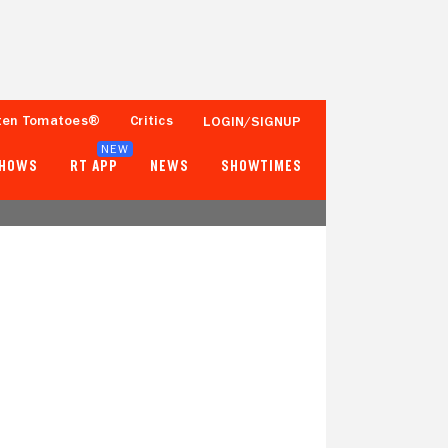
ten Tomatoes®
Critics
LOGIN/SIGNUP
NEW
SHOWS
RT APP
NEWS
SHOWTIMES