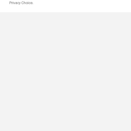
Privacy Choice.