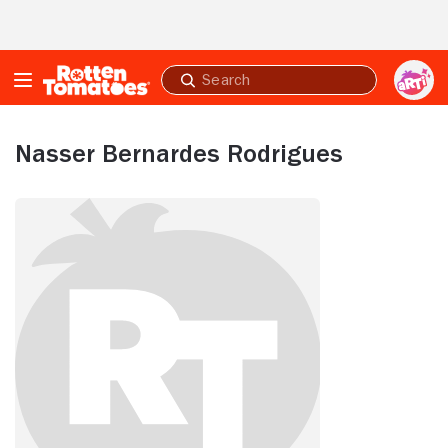
Skip to Main Content
Submit
search
Nasser Bernardes Rodrigues