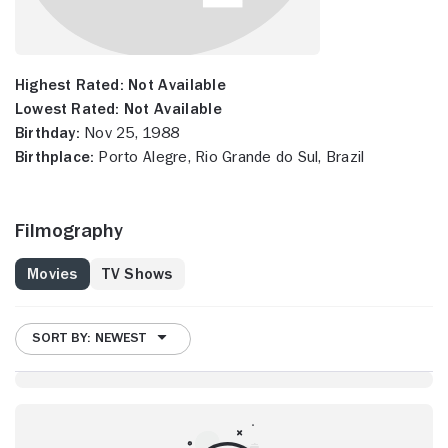
Highest Rated:
Not Available
Lowest Rated:
Not Available
Birthday:
Nov 25, 1988
Birthplace:
Porto Alegre, Rio Grande do Sul, Brazil
Filmography
Movies
TV Shows
SORT BY: NEWEST