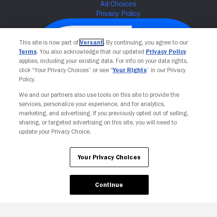
This site is now part of
Versant
. By continuing, you agree to our
Terms
. You also acknowledge that our updated
Privacy Policy
applies, including your existing data. For info on your data rights,
click “Your Privacy Choices” or see “
Your Rights
” in our Privacy
Policy.
We and our partners also use tools on this site to provide the
services, personalize your experience, and for analytics,
Your Privacy Choices
marketing, and advertising. If you previously opted out of selling,
sharing, or targeted advertising on this site, you will need to
update your Privacy Choice.
Your Privacy Choices
Continue