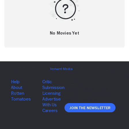
No Movies Yet
Join The Newsletter