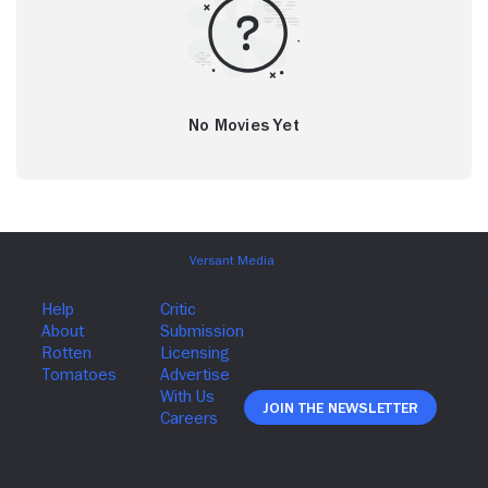
No Movies Yet
Join The Newsletter