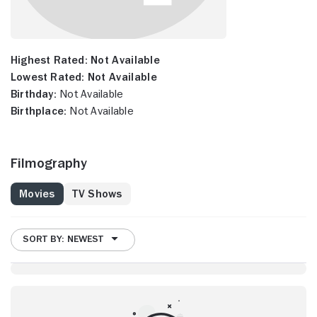
Highest Rated:
Not Available
Lowest Rated:
Not Available
Birthday:
Not Available
Birthplace:
Not Available
Filmography
Movies
TV Shows
SORT BY: NEWEST