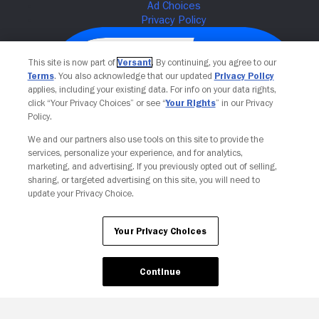
This site is now part of
Versant
. By continuing, you agree to our
Terms
. You also acknowledge that our updated
Privacy Policy
applies, including your existing data. For info on your data rights,
click “Your Privacy Choices” or see “
Your Rights
” in our Privacy
Policy.
We and our partners also use tools on this site to provide the
services, personalize your experience, and for analytics,
Your Privacy Choices
marketing, and advertising. If you previously opted out of selling,
sharing, or targeted advertising on this site, you will need to
update your Privacy Choice.
Your Privacy Choices
Continue