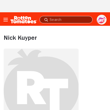
Skip to Main Content
Submit
search
Nick Kuyper