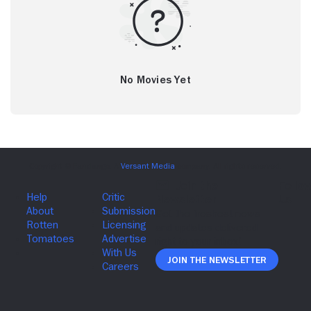
No Movies Yet
Join The Newsletter