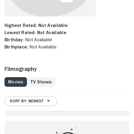
Highest Rated:
Not Available
Lowest Rated:
Not Available
Birthday:
Not Available
Birthplace:
Not Available
Filmography
Movies
TV Shows
SORT BY: NEWEST