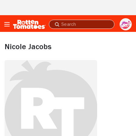
Skip to Main Content
Submit
search
Nicole Jacobs