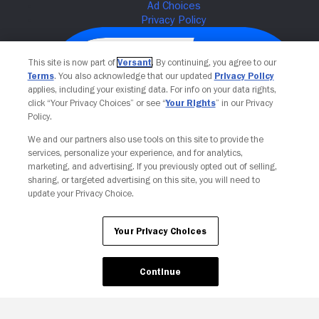
This site is now part of
Versant
. By continuing, you agree to our
Terms
. You also acknowledge that our updated
Privacy Policy
applies, including your existing data. For info on your data rights,
click “Your Privacy Choices” or see “
Your Rights
” in our Privacy
Policy.
We and our partners also use tools on this site to provide the
services, personalize your experience, and for analytics,
Your Privacy Choices
marketing, and advertising. If you previously opted out of selling,
sharing, or targeted advertising on this site, you will need to
update your Privacy Choice.
Your Privacy Choices
Continue