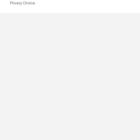
Privacy Choice.