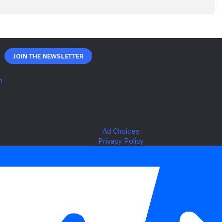
Join The Newsletter