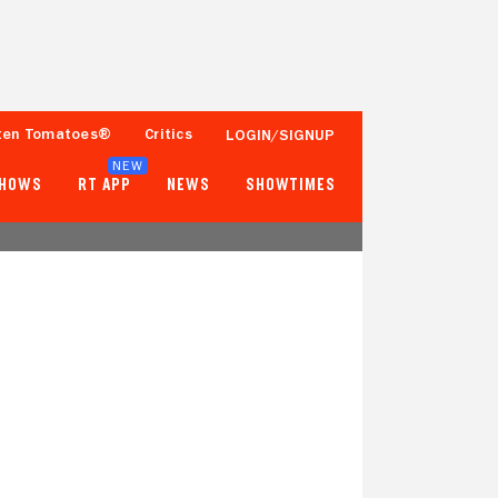
ten Tomatoes®
Critics
LOGIN/SIGNUP
NEW
SHOWS
RT APP
NEWS
SHOWTIMES