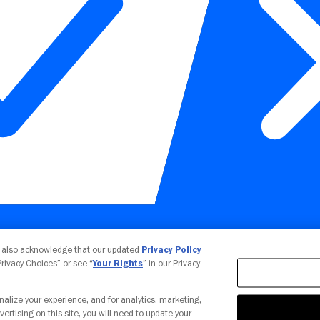
Your Privacy Choices
u also acknowledge that our updated
Privacy Policy
 Privacy Choices” or see “
Your Rights
” in our Privacy
nalize your experience, and for analytics, marketing,
vertising on this site, you will need to update your