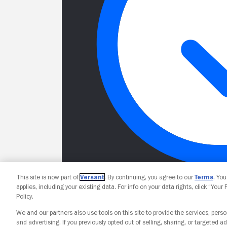
This site is now part of
Versant
. By continuing, you agree to our
Terms
. Yo
applies, including your existing data. For info on your data rights, click “Your
Policy.
We and our partners also use tools on this site to provide the services, perso
and advertising. If you previously opted out of selling, sharing, or targeted ad