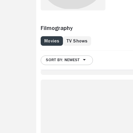
Filmography
Movies
TV Shows
SORT BY: NEWEST