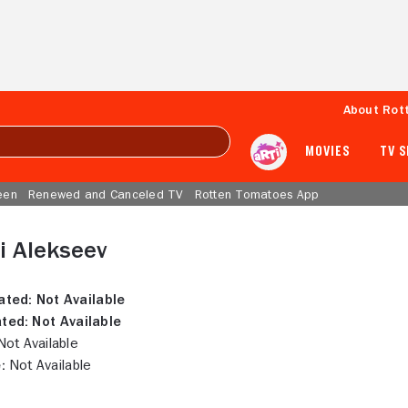
About Rot
MOVIES
TV 
een
Renewed and Canceled TV
Rotten Tomatoes App
i Alekseev
ated:
Not Available
ted:
Not Available
ot Available
:
Not Available