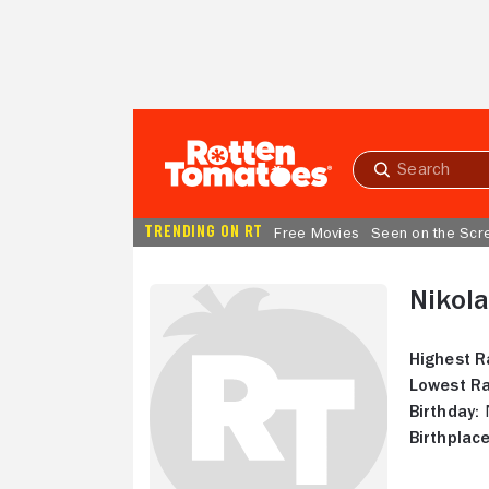
Skip to Main Content
Submit
search
TRENDING ON RT
Free Movies
Seen on the Scr
Nikola
Highest R
Lowest Ra
Birthday:
N
Birthplace