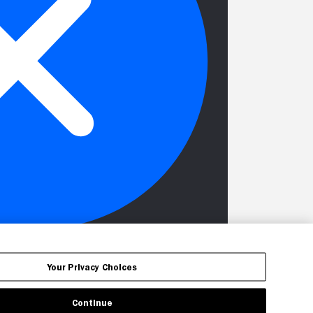
Your Privacy Choices
Continue