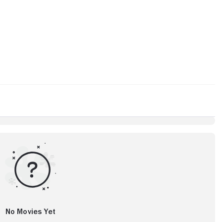
No Movies Yet