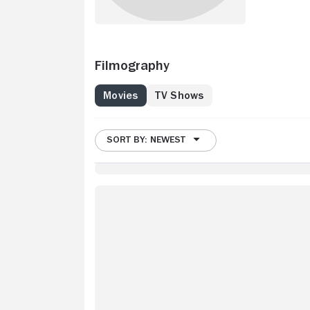
Filmography
Movies
TV Shows
SORT BY: NEWEST