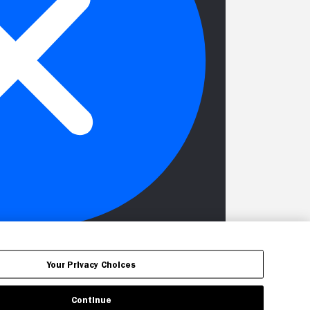
Your Privacy Choices
Continue