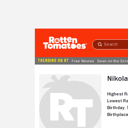
Skip to Main Content
Submit
search
TRENDING ON RT
Free Movies
Seen on the Scr
Nikola
Highest R
Lowest Ra
Birthday:
N
Birthplace