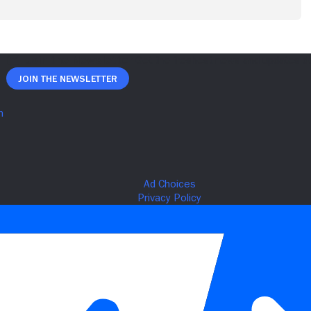
Join The Newsletter