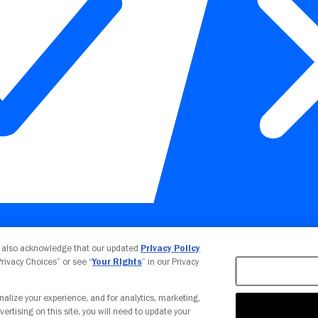
Your Privacy Choices
u also acknowledge that our updated
Privacy Policy
 Privacy Choices” or see “
Your Rights
” in our Privacy
nalize your experience, and for analytics, marketing,
vertising on this site, you will need to update your