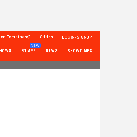
ten Tomatoes®
Critics
LOGIN/SIGNUP
NEW
SHOWS
RT APP
NEWS
SHOWTIMES