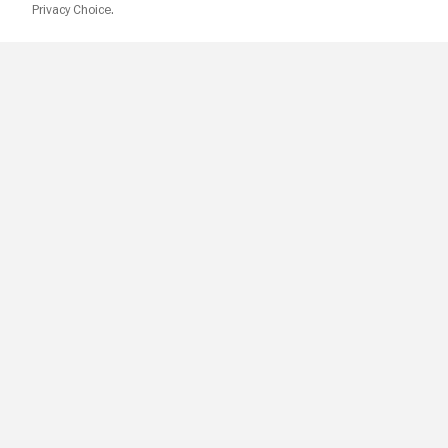
Privacy Choice.