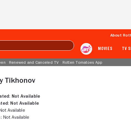
About Rot
MOVIES
TV 
een
Renewed and Canceled TV
Rotten Tomatoes App
y Tikhonov
ated:
Not Available
ted:
Not Available
ot Available
:
Not Available