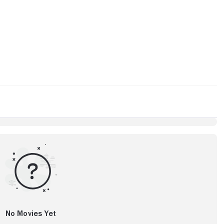
No Movies Yet