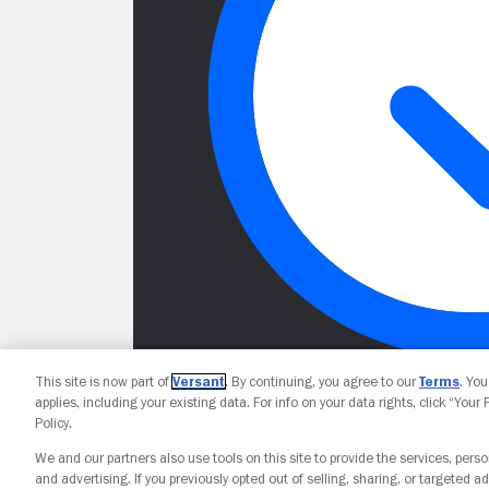
This site is now part of
Versant
. By continuing, you agree to our
Terms
. Yo
applies, including your existing data. For info on your data rights, click “Your
Policy.
We and our partners also use tools on this site to provide the services, perso
and advertising. If you previously opted out of selling, sharing, or targeted ad