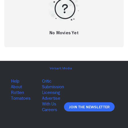
No Movies Yet
Join The Newsletter