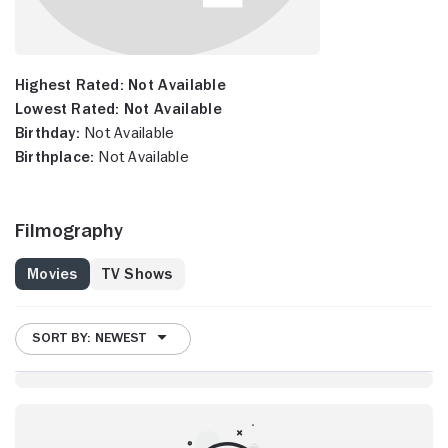
Highest Rated:
Not Available
Lowest Rated:
Not Available
Birthday:
Not Available
Birthplace:
Not Available
Filmography
Movies
TV Shows
SORT BY: NEWEST