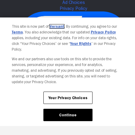
This site is now part of
Versant
. By continuing, you agree to our
Terms
. You also acknowledge that our updated
Privacy Policy
applies, including your existing data. For info on your data rights,
click “Your Privacy Choices” or see “
Your Rights
” in our Privacy
Policy.
We and our partners also use tools on this site to provide the
services, personalize your experience, and for analytics,
Your Privacy Choices
marketing, and advertising. If you previously opted out of selling,
sharing, or targeted advertising on this site, you will need to
update your Privacy Choice.
Your Privacy Choices
Continue