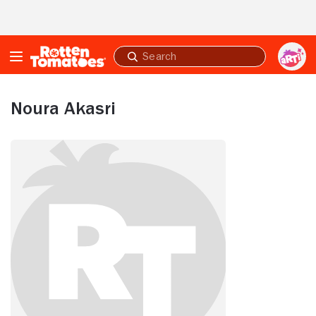
Skip to Main Content
Submit
search
Noura Akasri