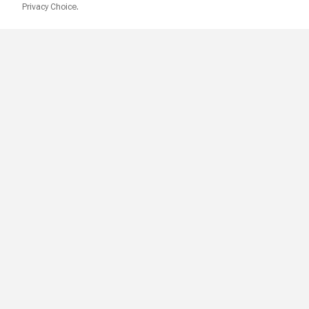
Privacy Choice.