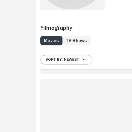
Filmography
Movies
TV Shows
SORT BY: NEWEST