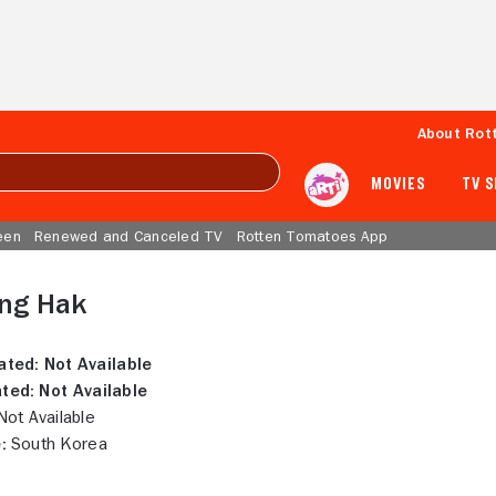
About Rot
MOVIES
TV 
een
Renewed and Canceled TV
Rotten Tomatoes App
ng Hak
ated:
Not Available
ted:
Not Available
ot Available
:
South Korea