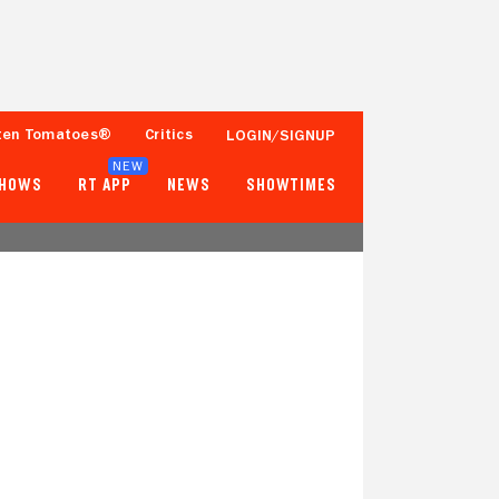
ten Tomatoes®
Critics
LOGIN/SIGNUP
NEW
SHOWS
RT APP
NEWS
SHOWTIMES