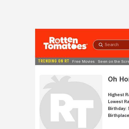
Skip to Main Content
Submit
search
TRENDING ON RT
Free Movies
Seen on the Scr
Oh Ho
Highest R
Lowest Ra
Birthday:
N
Birthplace