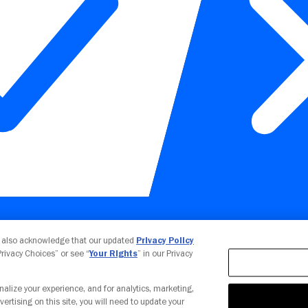
Your Privacy Choices
u also acknowledge that our updated
Privacy Policy
 Privacy Choices” or see “
Your Rights
” in our Privacy
nalize your experience, and for analytics, marketing,
vertising on this site, you will need to update your