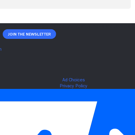
Join The Newsletter