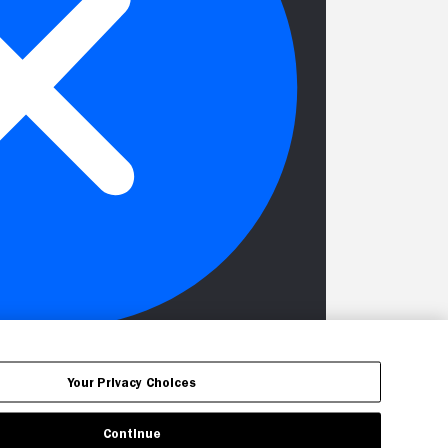
Your Privacy Choices
Continue