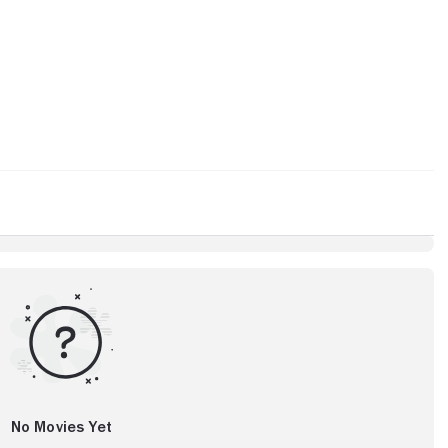
No Movies Yet