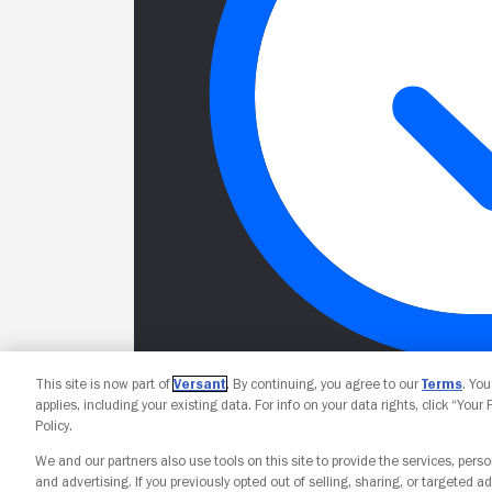
This site is now part of
Versant
. By continuing, you agree to our
Terms
. Yo
applies, including your existing data. For info on your data rights, click “Your
Policy.
We and our partners also use tools on this site to provide the services, perso
and advertising. If you previously opted out of selling, sharing, or targeted ad