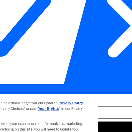
Your Privacy Choices
u also acknowledge that our updated
Privacy Policy
 Privacy Choices” or see “
Your Rights
” in our Privacy
nalize your experience, and for analytics, marketing,
vertising on this site, you will need to update your