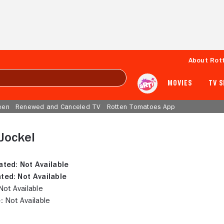
About Rot
MOVIES
TV 
een
Renewed and Canceled TV
Rotten Tomatoes App
Jockel
ated:
Not Available
ted:
Not Available
ot Available
:
Not Available