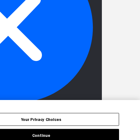
Your Privacy Choices
Continue