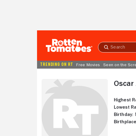
Skip to Main Content
Submit
search
TRENDING ON RT
Free Movies
Seen on the Scr
Oscar 
Highest R
Lowest Ra
Birthday:
N
Birthplace