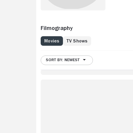
Filmography
Movies
TV Shows
SORT BY: NEWEST