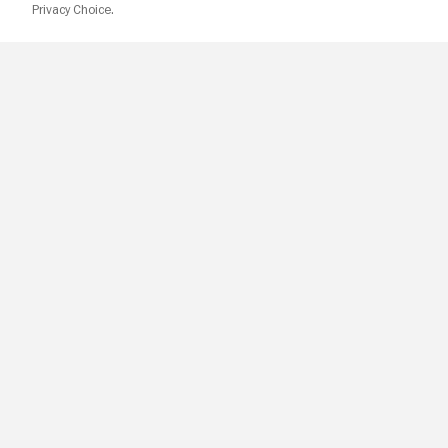
Privacy Choice.