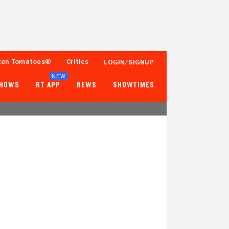
ten Tomatoes®
Critics
LOGIN/SIGNUP
NEW
SHOWS
RT APP
NEWS
SHOWTIMES