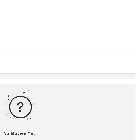
No Movies Yet