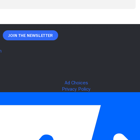
Join The Newsletter