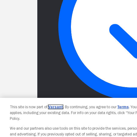
This site is now part of
Versant
. By continuing, you agree to our
Terms
. Yo
applies, including your existing data. For info on your data rights, click “Your
Policy.
We and our partners also use tools on this site to provide the services, perso
and advertising. If you previously opted out of selling, sharing, or targeted ad