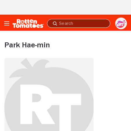
Skip to Main Content
Submit
search
Park Hae-min