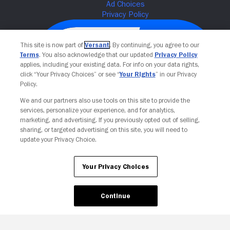
This site is now part of
Versant
. By continuing, you agree to our
Terms
. You also acknowledge that our updated
Privacy Policy
applies, including your existing data. For info on your data rights,
click “Your Privacy Choices” or see “
Your Rights
” in our Privacy
Policy.
We and our partners also use tools on this site to provide the
services, personalize your experience, and for analytics,
Your Privacy Choices
marketing, and advertising. If you previously opted out of selling,
sharing, or targeted advertising on this site, you will need to
update your Privacy Choice.
Your Privacy Choices
Continue