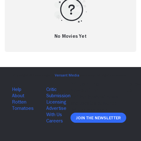
No Movies Yet
Join The Newsletter