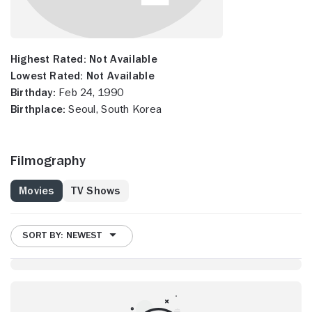
Highest Rated:
Not Available
Lowest Rated:
Not Available
Birthday:
Feb 24, 1990
Birthplace:
Seoul, South Korea
Filmography
Movies
TV Shows
SORT BY: NEWEST