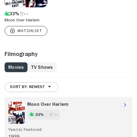
33%
Moon Over Harlem
Filmography
Movies
TV Shows
SORT BY: NEWEST
Moon Over Harlem
33%
- -
1939