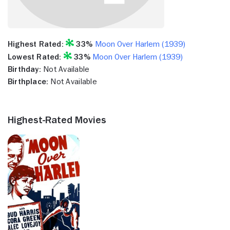
Highest Rated:
33%
Moon Over Harlem (1939)
Lowest Rated:
33%
Moon Over Harlem (1939)
Birthday:
Not Available
Birthplace:
Not Available
Highest-Rated Movies