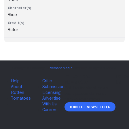
Alice
Actor
Join The Newsletter