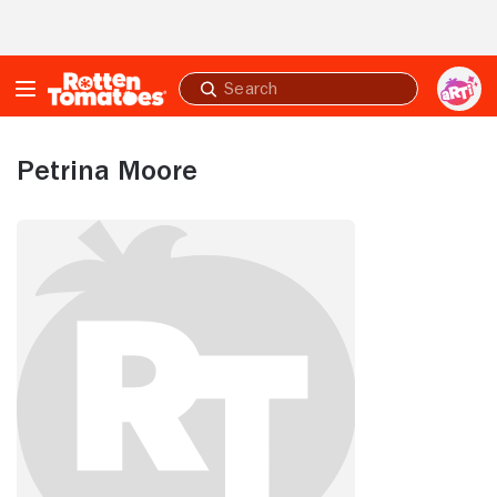
Skip to Main Content
Submit
search
Petrina Moore