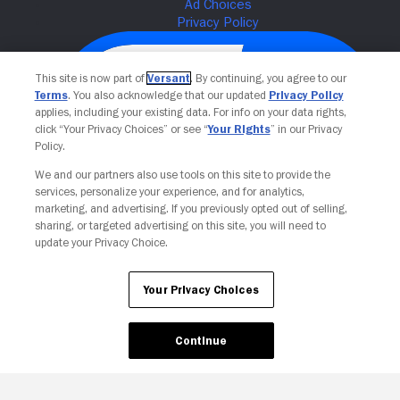
This site is now part of
Versant
. By continuing, you agree to our
Terms
. You also acknowledge that our updated
Privacy Policy
applies, including your existing data. For info on your data rights,
click “Your Privacy Choices” or see “
Your Rights
” in our Privacy
Policy.
We and our partners also use tools on this site to provide the
services, personalize your experience, and for analytics,
Your Privacy Choices
marketing, and advertising. If you previously opted out of selling,
sharing, or targeted advertising on this site, you will need to
update your Privacy Choice.
Your Privacy Choices
Continue