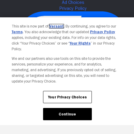
This site is now part of
Versant
. By continuing, you agree to our
Terms
. You also acknowledge that our updated
Privacy Policy
applies, including your existing data. For info on your data rights,
click “Your Privacy Choices” or see “
Your Rights
” in our Privacy
Policy.
We and our partners also use tools on this site to provide the
services, personalize your experience, and for analytics,
Your Privacy Choices
marketing, and advertising. If you previously opted out of selling,
sharing, or targeted advertising on this site, you will need to
update your Privacy Choice.
Your Privacy Choices
Continue