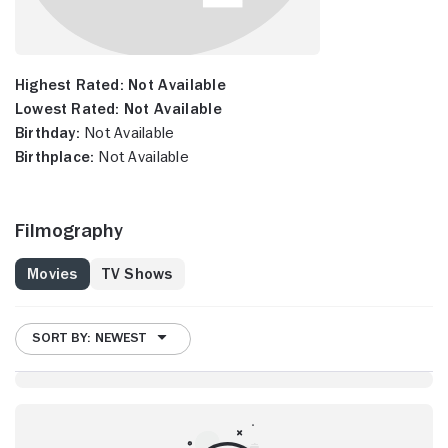
Highest Rated:
Not Available
Lowest Rated:
Not Available
Birthday:
Not Available
Birthplace:
Not Available
Filmography
Movies
TV Shows
SORT BY: NEWEST