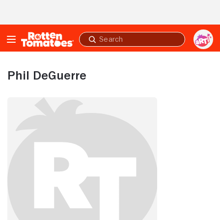
Skip to Main Content
Submit
search
Phil DeGuerre