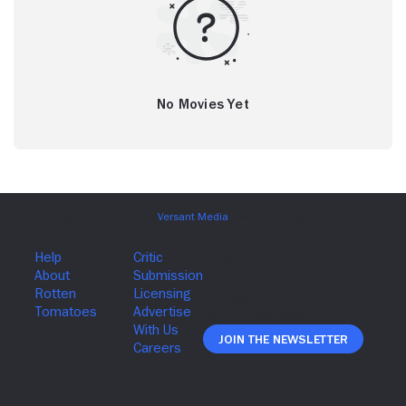
No Movies Yet
Join The Newsletter