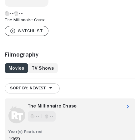
The Millionaire Chase
Filmography
Movies
TV Shows
SORT BY: NEWEST
The Millionaire Chase
- -
- -
1969