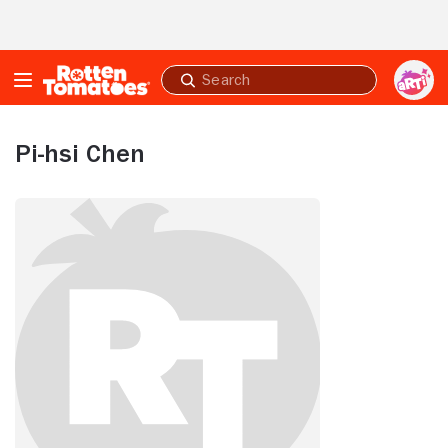
Skip to Main Content
Submit
search
Pi-hsi Chen