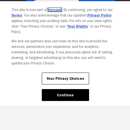
This site is now part of
Versant
. By continuing, you agree to our
Terms
. You also acknowledge that our updated
Privacy Policy
applies, including your existing data. For info on your data rights,
click “Your Privacy Choices” or see “
Your Rights
” in our Privacy
Policy.
We and our partners also use tools on this site to provide the
services, personalize your experience, and for analytics,
Your Privacy Choices
marketing, and advertising. If you previously opted out of selling,
sharing, or targeted advertising on this site, you will need to
update your Privacy Choice.
Your Privacy Choices
Continue