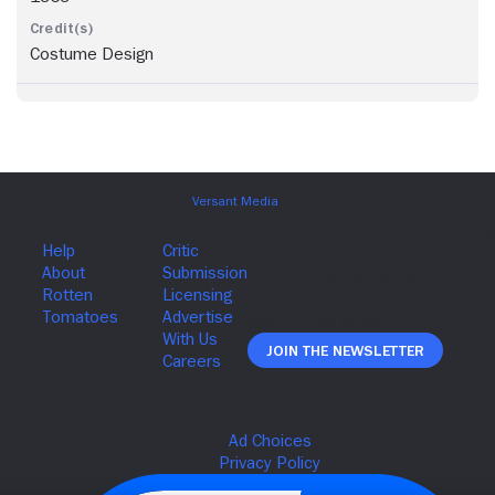
Costume Design
Join The Newsletter