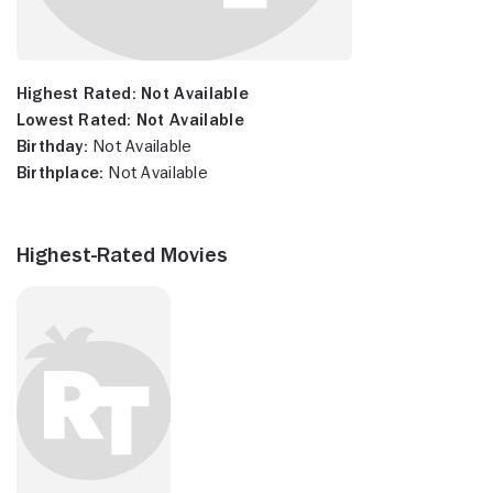
Highest Rated:
Not Available
Lowest Rated:
Not Available
Birthday:
Not Available
Birthplace:
Not Available
Highest-Rated Movies