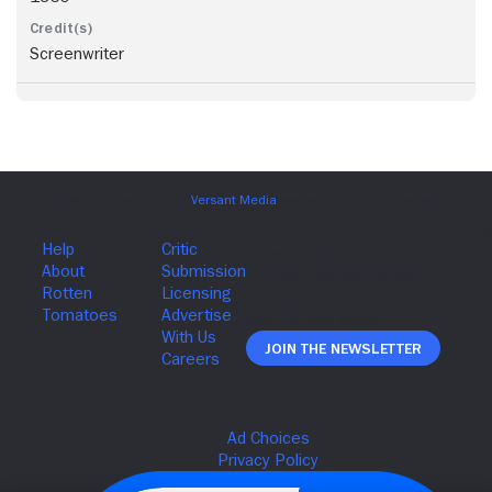
Screenwriter
Join The Newsletter