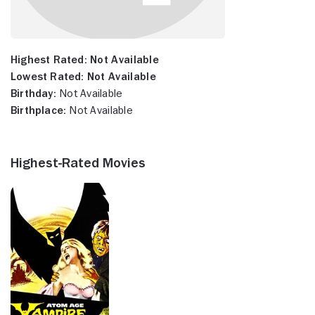
Highest Rated:
Not Available
Lowest Rated:
Not Available
Birthday:
Not Available
Birthplace:
Not Available
Highest-Rated Movies