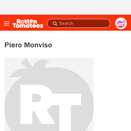
Skip to Main Content
Submit
search
Piero Monviso