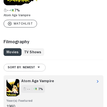
7%
Atom Age Vampire
Filmography
Movies
TV Shows
SORT BY: NEWEST
Atom Age Vampire
- -
7%
1960