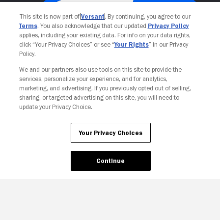
This site is now part of
Versant
. By continuing, you agree to our
Terms
. You also acknowledge that our updated
Privacy Policy
applies, including your existing data. For info on your data rights,
click “Your Privacy Choices” or see “
Your Rights
” in our Privacy
Policy.
We and our partners also use tools on this site to provide the
services, personalize your experience, and for analytics,
Your Privacy Choices
marketing, and advertising. If you previously opted out of selling,
sharing, or targeted advertising on this site, you will need to
update your Privacy Choice.
Your Privacy Choices
Continue