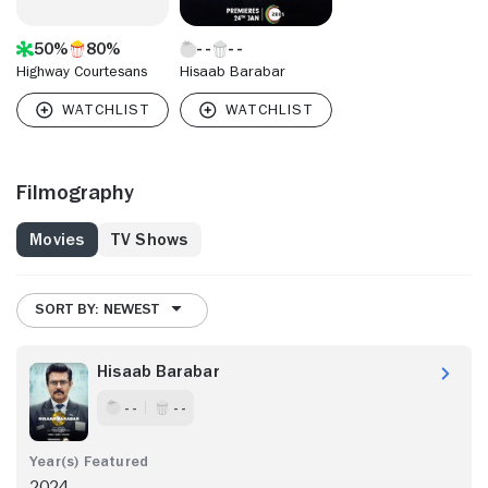
50%
80%
Highway Courtesans
Hisaab Barabar
Filmography
Movies
TV Shows
SORT BY: NEWEST
Hisaab Barabar
- -
- -
2024