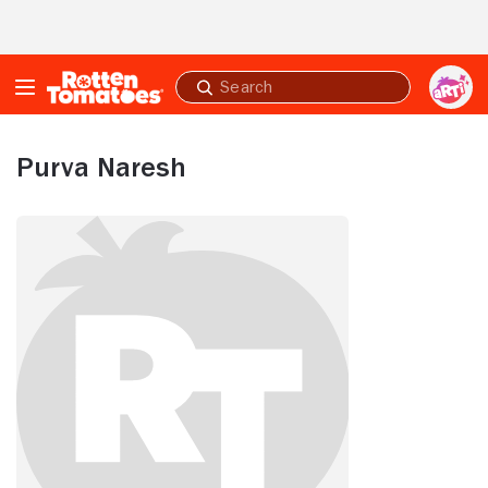
Skip to Main Content
Submit
search
Purva Naresh