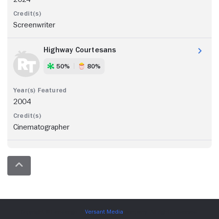
Screenwriter
Highway Courtesans
50%
80%
2004
Cinematographer