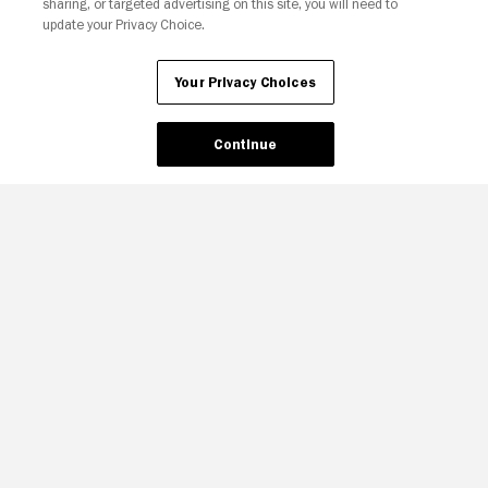
sharing, or targeted advertising on this site, you will need to
update your Privacy Choice.
Your Privacy Choices
Continue