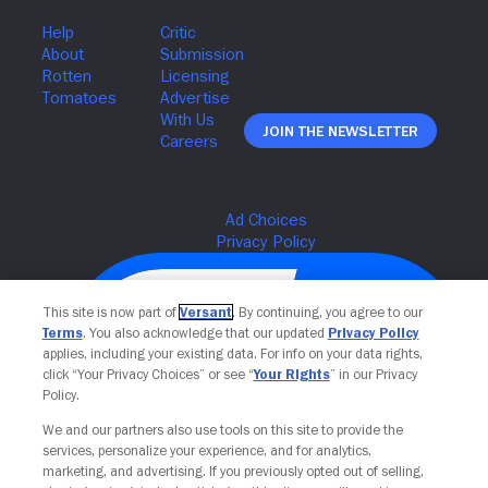
Join The Newsletter
This site is now part of
Versant
. By continuing, you agree to our
Terms
. You also acknowledge that our updated
Privacy Policy
applies, including your existing data. For info on your data rights,
click “Your Privacy Choices” or see “
Your Rights
” in our Privacy
Policy.
We and our partners also use tools on this site to provide the
services, personalize your experience, and for analytics,
Your Privacy Choices
marketing, and advertising. If you previously opted out of selling,