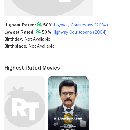
Highest Rated:
50%
Highway Courtesans (2004)
Lowest Rated:
50%
Highway Courtesans (2004)
Birthday:
Not Available
Birthplace:
Not Available
Highest-Rated Movies