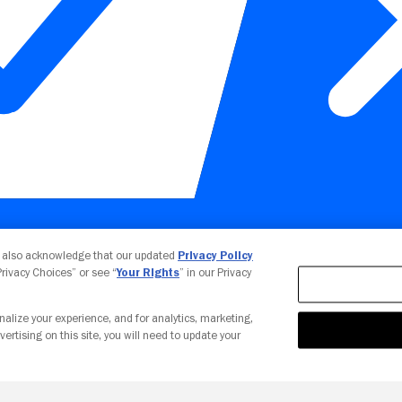
Your Privacy Choices
u also acknowledge that our updated
Privacy Policy
 Privacy Choices” or see “
Your Rights
” in our Privacy
nalize your experience, and for analytics, marketing,
vertising on this site, you will need to update your