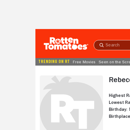
Skip to Main Content
Submit
search
TRENDING ON RT
Free Movies
Seen on the Scr
Rebec
Highest R
Lowest Ra
Birthday:
N
Birthplace