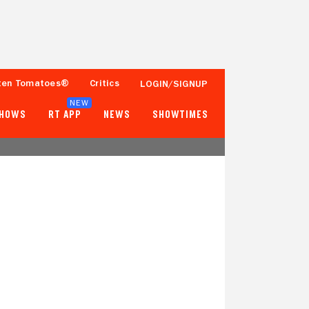
ten Tomatoes®
Critics
LOGIN/SIGNUP
NEW
SHOWS
RT APP
NEWS
SHOWTIMES