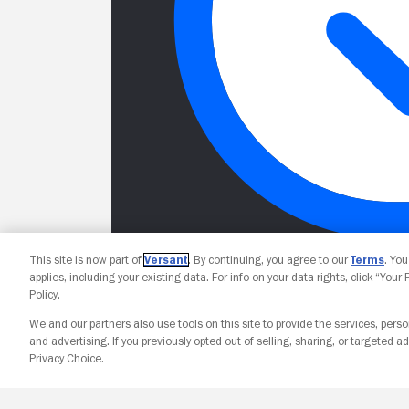
This site is now part of
Versant
. By continuing, you agree to our
Terms
. Yo
applies, including your existing data. For info on your data rights, click “Your
Policy.
We and our partners also use tools on this site to provide the services, perso
and advertising. If you previously opted out of selling, sharing, or targeted ad
Privacy Choice.