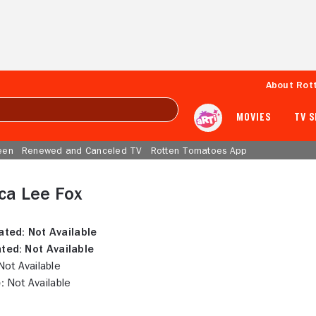
About Rot
MOVIES
TV 
een
Renewed and Canceled TV
Rotten Tomatoes App
ca Lee Fox
ated:
Not Available
ted:
Not Available
ot Available
:
Not Available