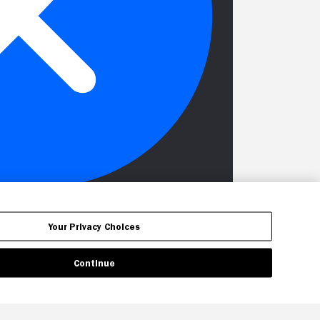
Your Privacy Choices
Continue