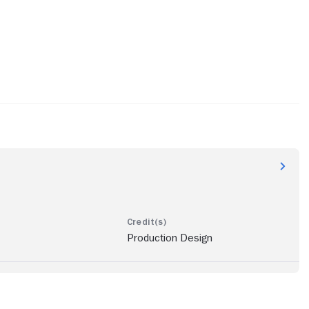
Production Design