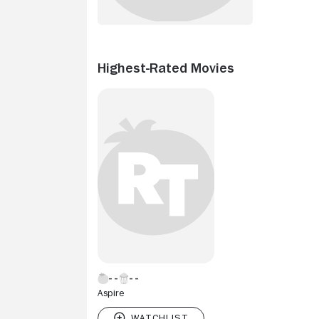
Highest-Rated Movies
Aspire