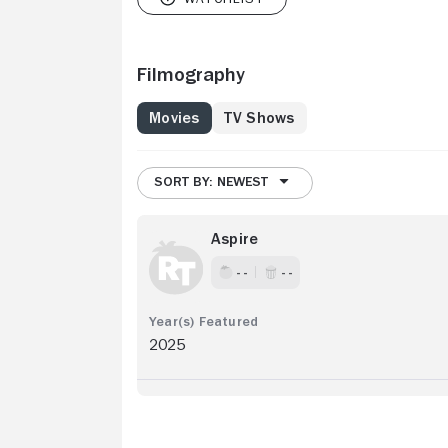
Filmography
Movies
TV Shows
SORT BY: NEWEST
Aspire
- -
- -
2025