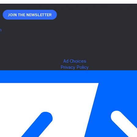
Join The Newsletter