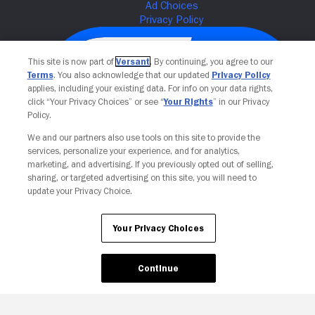
This site is now part of
Versant
. By continuing, you agree to our
Terms
. You also acknowledge that our updated
Privacy Policy
applies, including your existing data. For info on your data rights,
click “Your Privacy Choices” or see “
Your Rights
” in our Privacy
Policy.
We and our partners also use tools on this site to provide the
services, personalize your experience, and for analytics,
Your Privacy Choices
marketing, and advertising. If you previously opted out of selling,
sharing, or targeted advertising on this site, you will need to
update your Privacy Choice.
Your Privacy Choices
Continue