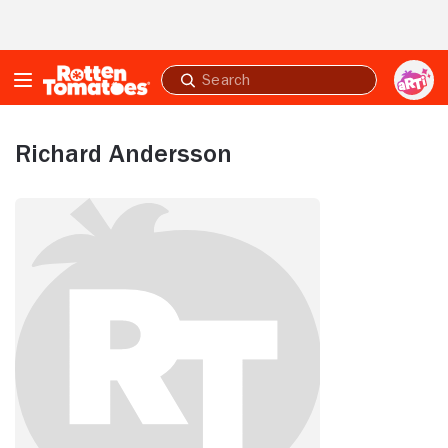
Skip to Main Content
Submit
search
Richard Andersson