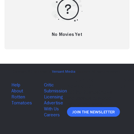
No Movies Yet
Join The Newsletter