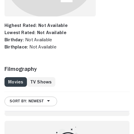
Highest Rated:
Not Available
Lowest Rated:
Not Available
Birthday:
Not Available
Birthplace:
Not Available
Filmography
Movies
TV Shows
SORT BY: NEWEST