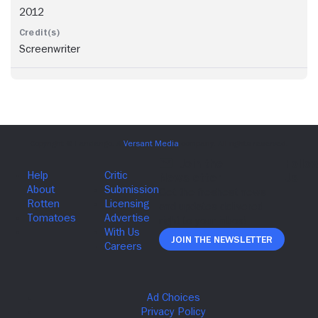
2012
Screenwriter
Join The Newsletter