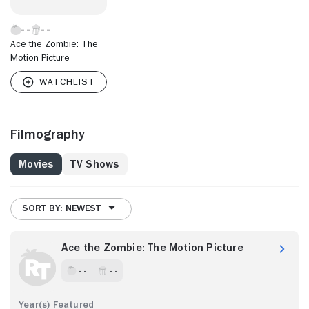
Ace the Zombie: The
Motion Picture
Filmography
Movies
TV Shows
SORT BY: NEWEST
Ace the Zombie: The Motion Picture
- -
- -