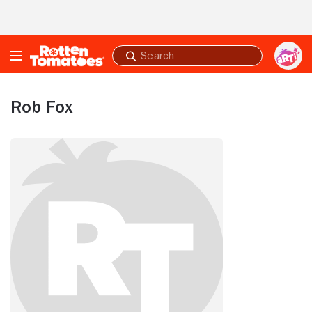
Skip to Main Content
Submit
search
Rob Fox