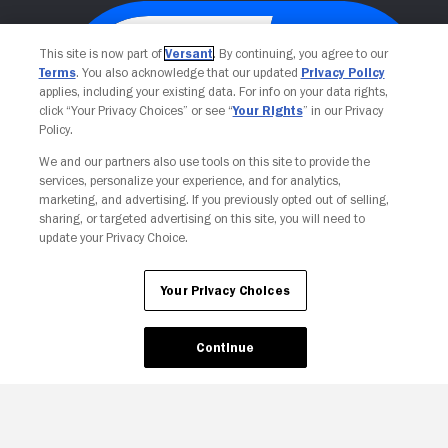
This site is now part of
Versant
. By continuing, you agree to our
Terms
. You also acknowledge that our updated
Privacy Policy
applies, including your existing data. For info on your data rights,
click “Your Privacy Choices” or see “
Your Rights
” in our Privacy
Policy.
We and our partners also use tools on this site to provide the
services, personalize your experience, and for analytics,
Your Privacy Choices
marketing, and advertising. If you previously opted out of selling,
sharing, or targeted advertising on this site, you will need to
update your Privacy Choice.
Your Privacy Choices
Continue