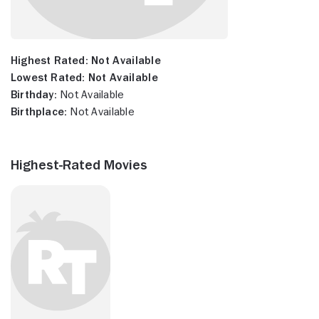
Highest Rated:
Not Available
Lowest Rated:
Not Available
Birthday:
Not Available
Birthplace:
Not Available
Highest-Rated Movies