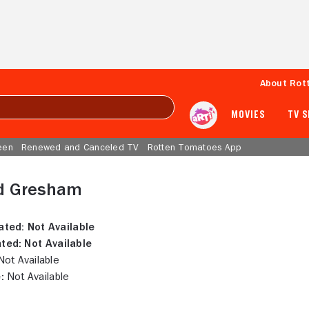
About Rot
MOVIES
TV 
een
Renewed and Canceled TV
Rotten Tomatoes App
d Gresham
ated:
Not Available
ted:
Not Available
ot Available
:
Not Available