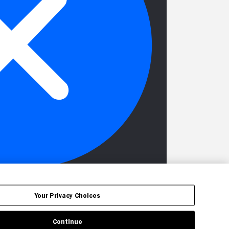
Your Privacy Choices
Continue