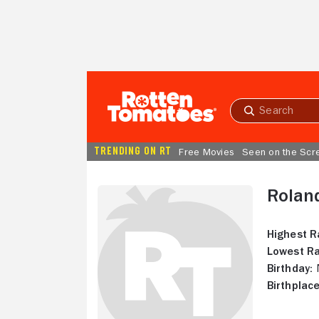
Skip to Main Content
Submit
search
TRENDING ON RT
Free Movies
Seen on the Scr
Rolan
Highest R
Lowest Ra
Birthday:
N
Birthplace