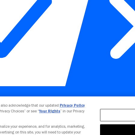
Your Privacy Choices
u also acknowledge that our updated
Privacy Policy
 Privacy Choices” or see “
Your Rights
” in our Privacy
nalize your experience, and for analytics, marketing,
vertising on this site, you will need to update your