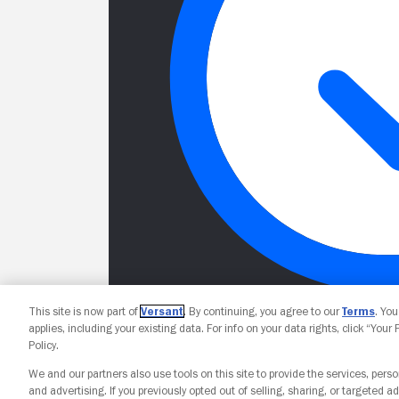
This site is now part of
Versant
. By continuing, you agree to our
Terms
. Yo
applies, including your existing data. For info on your data rights, click “Your
Policy.
We and our partners also use tools on this site to provide the services, perso
and advertising. If you previously opted out of selling, sharing, or targeted ad