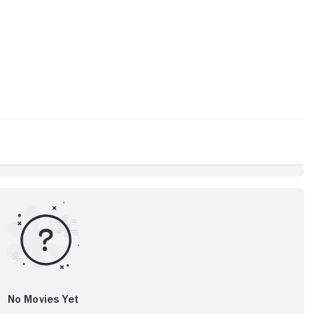
No Movies Yet