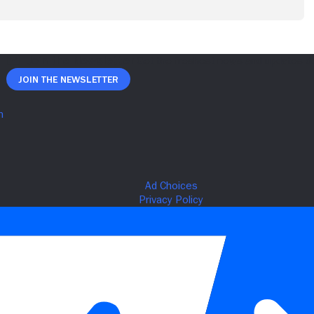
Join The Newsletter