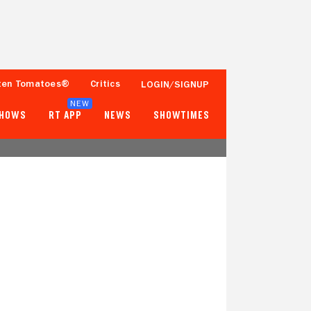
ten Tomatoes®
Critics
LOGIN/SIGNUP
NEW
SHOWS
RT APP
NEWS
SHOWTIMES