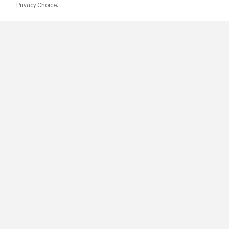
Privacy Choice.