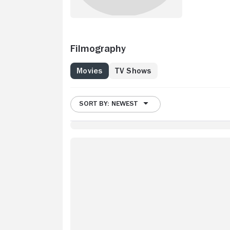
Filmography
Movies
TV Shows
SORT BY: NEWEST