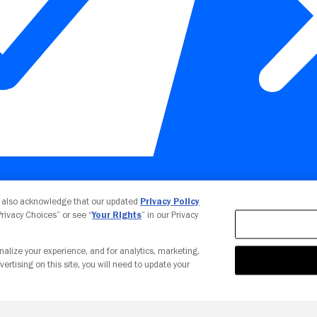
Your Privacy Choices
u also acknowledge that our updated
Privacy Policy
 Privacy Choices” or see “
Your Rights
” in our Privacy
nalize your experience, and for analytics, marketing,
vertising on this site, you will need to update your