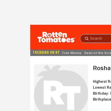
Skip to Main Content
Submit
search
TRENDING ON RT
Free Movies
Seen on the Scr
Roshan
Highest R
Lowest Ra
Birthday:
N
Birthplace