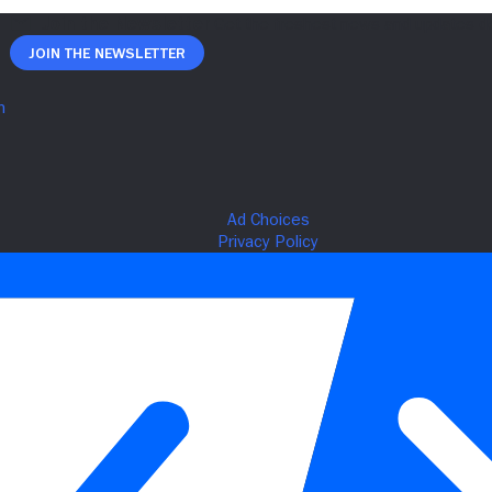
Join The Newsletter