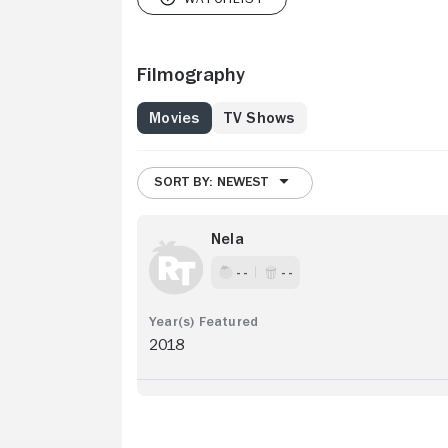
Filmography
Movies
TV Shows
SORT BY: NEWEST
Nela
- -
- -
2018