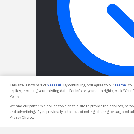
This site is now part of
Versant
. By continuing, you agree to our
Terms
. Yo
applies, including your existing data. For info on your data rights, click “Your
Policy.
We and our partners also use tools on this site to provide the services, perso
and advertising. If you previously opted out of selling, sharing, or targeted ad
Privacy Choice.