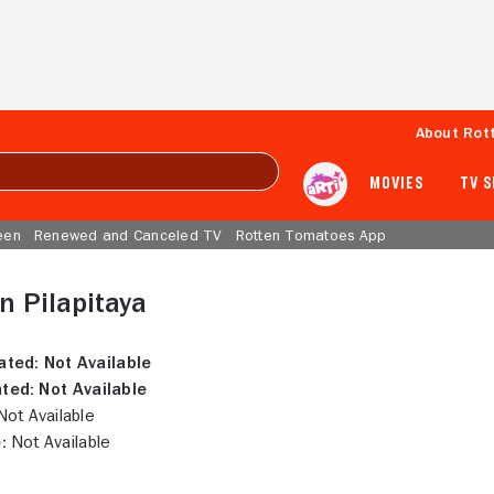
About Rot
MOVIES
TV 
een
Renewed and Canceled TV
Rotten Tomatoes App
 Pilapitaya
ated:
Not Available
ted:
Not Available
ot Available
:
Not Available