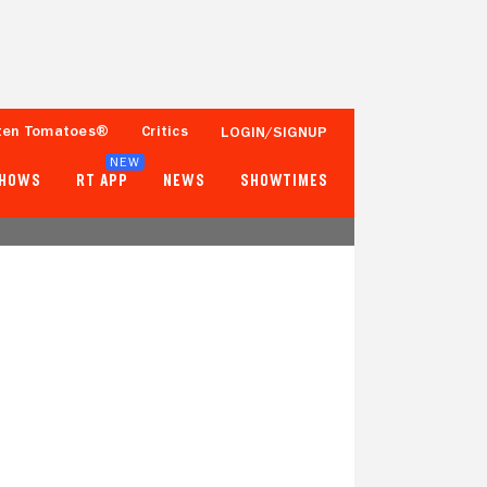
ten Tomatoes®
Critics
LOGIN/SIGNUP
NEW
SHOWS
RT APP
NEWS
SHOWTIMES