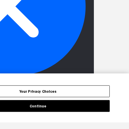
Your Privacy Choices
Continue