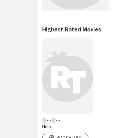
Highest-Rated Movies
Nela