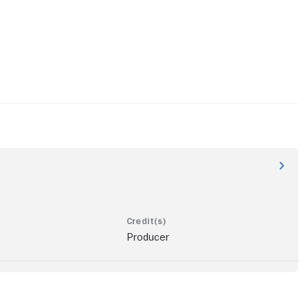
Producer