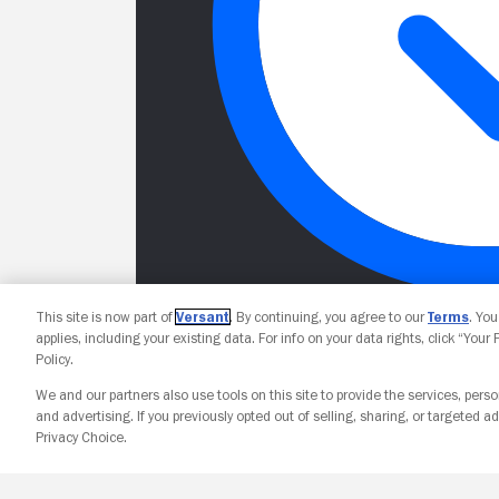
This site is now part of
Versant
. By continuing, you agree to our
Terms
. Yo
applies, including your existing data. For info on your data rights, click “Your
Policy.
We and our partners also use tools on this site to provide the services, perso
and advertising. If you previously opted out of selling, sharing, or targeted ad
Privacy Choice.