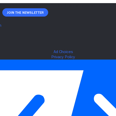
Join The Newsletter