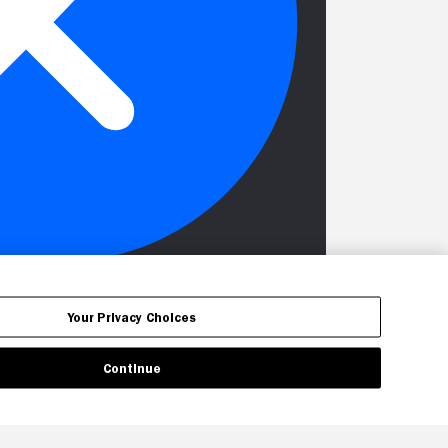
Your Privacy Choices
Continue