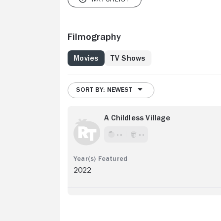
Filmography
Movies
TV Shows
SORT BY: NEWEST
A Childless Village
- -
- -
2022