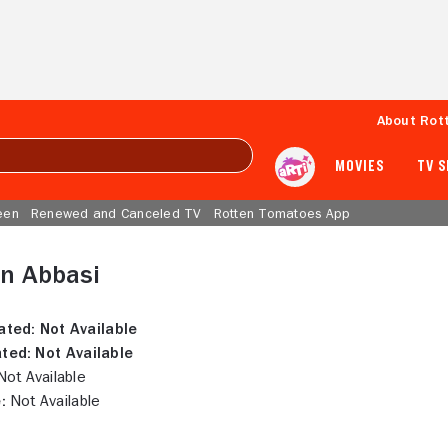
About Rot
MOVIES
TV 
een
Renewed and Canceled TV
Rotten Tomatoes App
n Abbasi
ated:
Not Available
ted:
Not Available
ot Available
:
Not Available