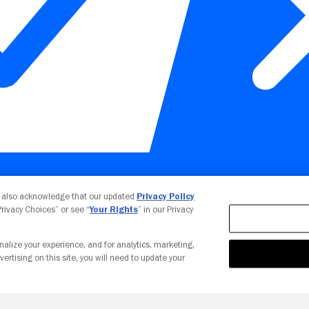
Your Privacy Choices
u also acknowledge that our updated
Privacy Policy
 Privacy Choices” or see “
Your Rights
” in our Privacy
nalize your experience, and for analytics, marketing,
vertising on this site, you will need to update your