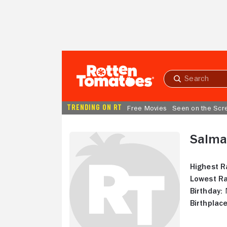
Skip to Main Content
Submit
search
TRENDING ON RT
Free Movies
Seen on the Scr
Salma
Highest R
Lowest Ra
Birthday:
N
Birthplace