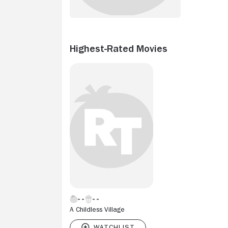
Highest-Rated Movies
A Childless Village