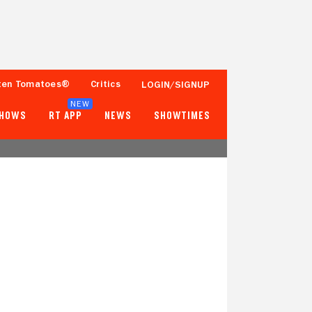
ten Tomatoes®
Critics
LOGIN/SIGNUP
NEW
SHOWS
RT APP
NEWS
SHOWTIMES