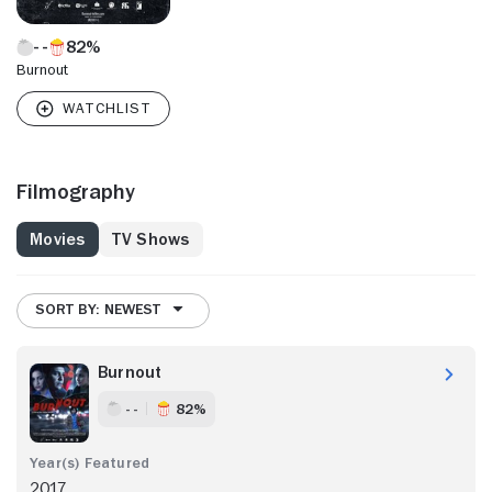
82%
Burnout
Filmography
Movies
TV Shows
SORT BY: NEWEST
Burnout
- -
82%
2017