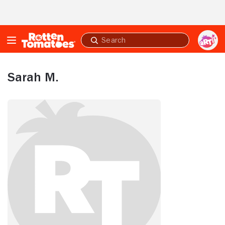
Skip to Main Content
Submit
search
Sarah M.