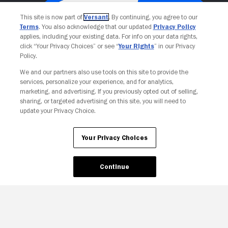
This site is now part of
Versant
. By continuing, you agree to our
Terms
. You also acknowledge that our updated
Privacy Policy
applies, including your existing data. For info on your data rights,
click “Your Privacy Choices” or see “
Your Rights
” in our Privacy
Policy.
We and our partners also use tools on this site to provide the
services, personalize your experience, and for analytics,
Your Privacy Choices
marketing, and advertising. If you previously opted out of selling,
sharing, or targeted advertising on this site, you will need to
update your Privacy Choice.
Your Privacy Choices
Continue