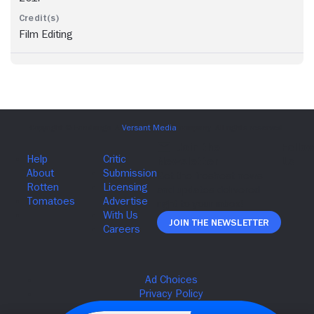
Film Editing
Join The Newsletter