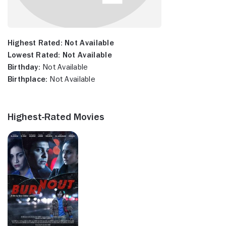
Highest Rated:
Not Available
Lowest Rated:
Not Available
Birthday:
Not Available
Birthplace:
Not Available
Highest-Rated Movies