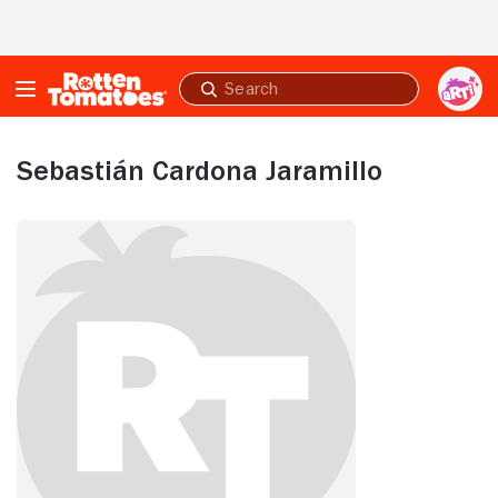
Skip to Main Content
Submit
search
Sebastián Cardona Jaramillo