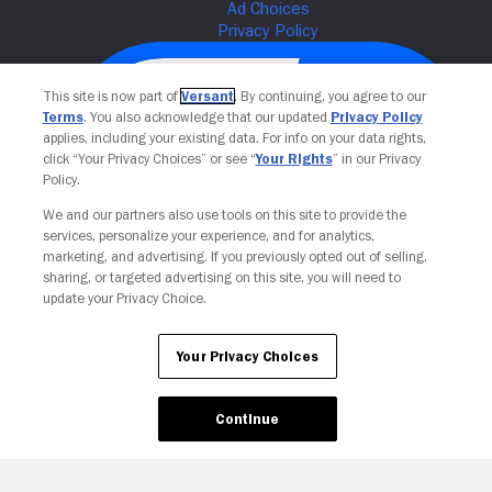
This site is now part of
Versant
. By continuing, you agree to our
Terms
. You also acknowledge that our updated
Privacy Policy
applies, including your existing data. For info on your data rights,
click “Your Privacy Choices” or see “
Your Rights
” in our Privacy
Policy.
We and our partners also use tools on this site to provide the
services, personalize your experience, and for analytics,
Your Privacy Choices
marketing, and advertising. If you previously opted out of selling,
sharing, or targeted advertising on this site, you will need to
update your Privacy Choice.
Your Privacy Choices
Continue