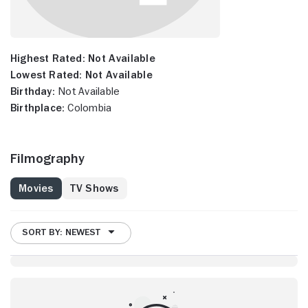
Highest Rated:
Not Available
Lowest Rated:
Not Available
Birthday:
Not Available
Birthplace:
Colombia
Filmography
Movies
TV Shows
SORT BY: NEWEST