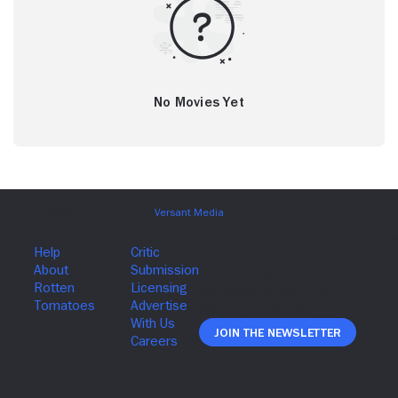
No Movies Yet
Join The Newsletter