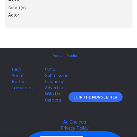
Actor
Join The Newsletter