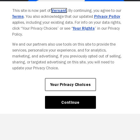
This site is now part of
Versant
. By continuing, you agree to our
Terms
. You also acknowledge that our updated
Privacy Policy
applies, including your existing data. For info on your data rights,
click “Your Privacy Choices” or see “
Your Rights
” in our Privacy
Policy.
We and our partners also use tools on this site to provide the
services, personalize your experience, and for analytics,
Your Privacy Choices
marketing, and advertising. If you previously opted out of selling,
sharing, or targeted advertising on this site, you will need to
update your Privacy Choice.
Your Privacy Choices
Continue