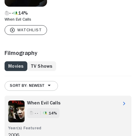
14%
When Evil Calls
Filmography
Movies
TV Shows
SORT BY: NEWEST
When Evil Calls
- -
14%
2006