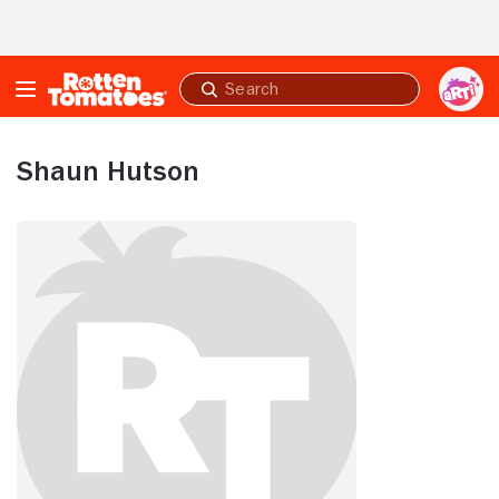
Skip to Main Content
Submit
search
Shaun Hutson