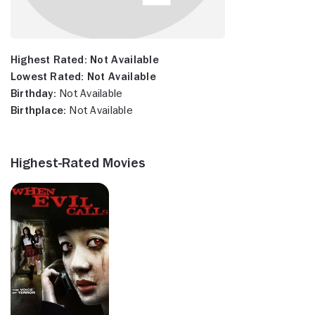
Highest Rated:
Not Available
Lowest Rated:
Not Available
Birthday:
Not Available
Birthplace:
Not Available
Highest-Rated Movies