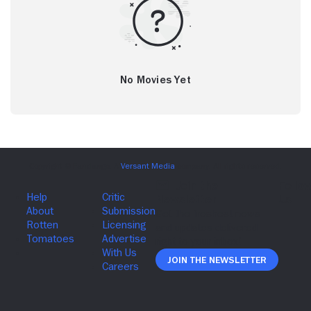
No Movies Yet
Join The Newsletter