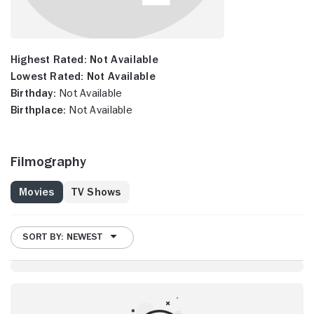
Highest Rated:
Not Available
Lowest Rated:
Not Available
Birthday:
Not Available
Birthplace:
Not Available
Filmography
Movies
TV Shows
SORT BY: NEWEST