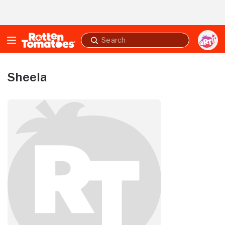
Skip to Main Content
Submit
search
Sheela