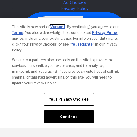
This site is now part of
Versant
. By continuing, you agree to our
Terms
. You also acknowledge that our updated
Privacy Policy
applies, including your existing data. For info on your data rights,
click “Your Privacy Choices” or see “
Your Rights
” in our Privacy
Policy.
We and our partners also use tools on this site to provide the
services, personalize your experience, and for analytics,
Your Privacy Choices
marketing, and advertising. If you previously opted out of selling,
sharing, or targeted advertising on this site, you will need to
update your Privacy Choice.
Your Privacy Choices
Continue