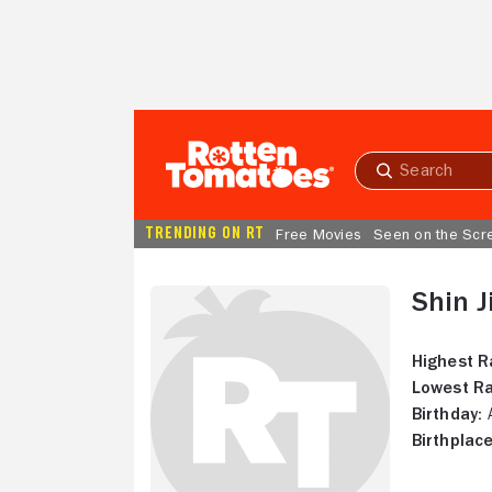
Skip to Main Content
Submit
search
TRENDING ON RT
Free Movies
Seen on the Scr
Shin J
Highest R
Lowest Ra
Birthday:
A
Birthplace