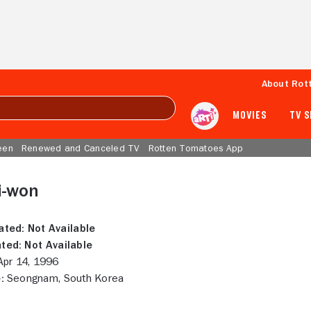
About Rot
MOVIES
TV 
een
Renewed and Canceled TV
Rotten Tomatoes App
i-won
ated:
Not Available
ted:
Not Available
pr 14, 1996
:
Seongnam, South Korea