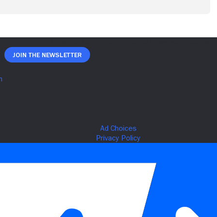
Join The Newsletter