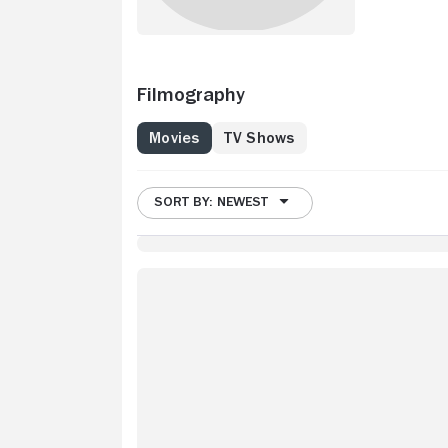
Filmography
Movies
TV Shows
SORT BY: NEWEST