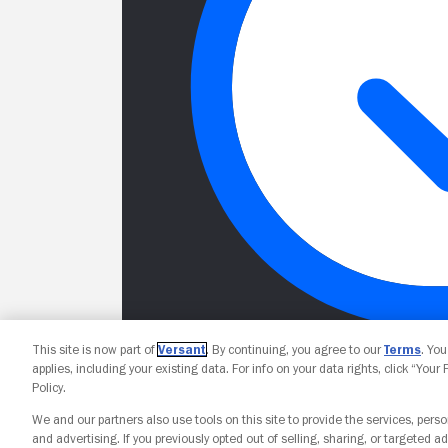
This site is now part of
Versant
. By continuing, you agree to our
Terms
. Yo
applies, including your existing data. For info on your data rights, click “Your
Policy.
We and our partners also use tools on this site to provide the services, perso
and advertising. If you previously opted out of selling, sharing, or targeted ad