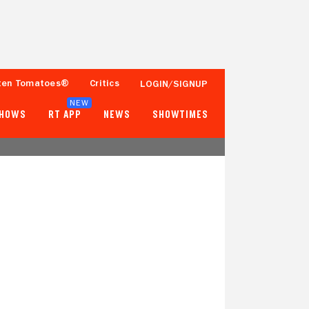
ten Tomatoes®
Critics
LOGIN/SIGNUP
NEW
SHOWS
RT APP
NEWS
SHOWTIMES