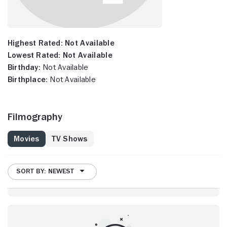
Highest Rated:
Not Available
Lowest Rated:
Not Available
Birthday:
Not Available
Birthplace:
Not Available
Filmography
Movies
TV Shows
SORT BY: NEWEST