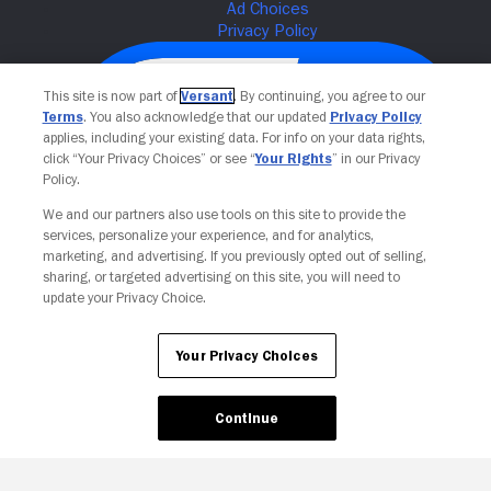
This site is now part of
Versant
. By continuing, you agree to our
Terms
. You also acknowledge that our updated
Privacy Policy
applies, including your existing data. For info on your data rights,
click “Your Privacy Choices” or see “
Your Rights
” in our Privacy
Policy.
We and our partners also use tools on this site to provide the
services, personalize your experience, and for analytics,
Your Privacy Choices
marketing, and advertising. If you previously opted out of selling,
sharing, or targeted advertising on this site, you will need to
update your Privacy Choice.
Your Privacy Choices
Continue