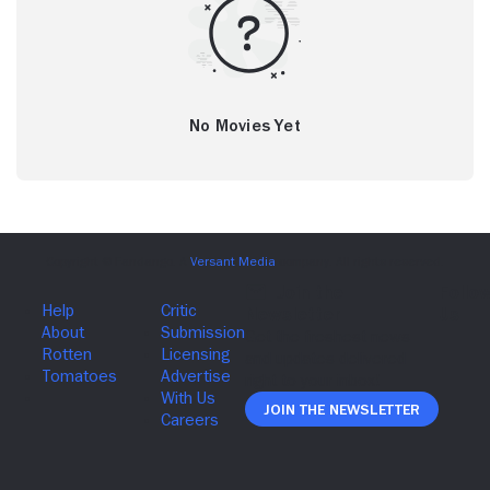
No Movies Yet
Join The Newsletter