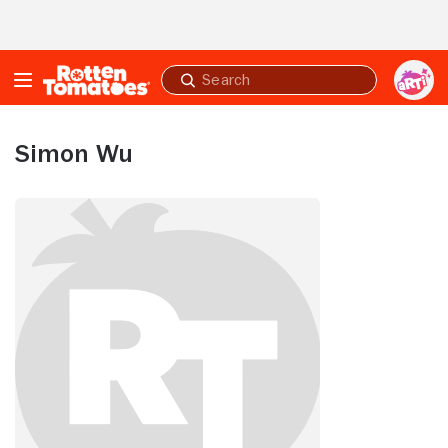
Skip to Main Content
Submit
search
Simon Wu