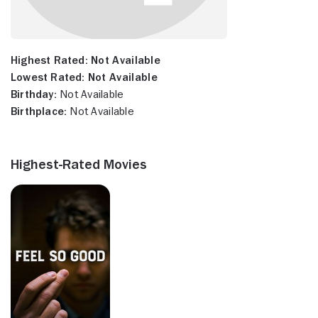
Highest Rated:
Not Available
Lowest Rated:
Not Available
Birthday:
Not Available
Birthplace:
Not Available
Highest-Rated Movies