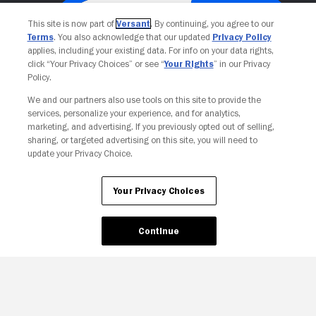
This site is now part of
Versant
. By continuing, you agree to our
Terms
. You also acknowledge that our updated
Privacy Policy
applies, including your existing data. For info on your data rights,
click “Your Privacy Choices” or see “
Your Rights
” in our Privacy
Policy.
We and our partners also use tools on this site to provide the
services, personalize your experience, and for analytics,
Your Privacy Choices
marketing, and advertising. If you previously opted out of selling,
sharing, or targeted advertising on this site, you will need to
update your Privacy Choice.
Your Privacy Choices
Continue