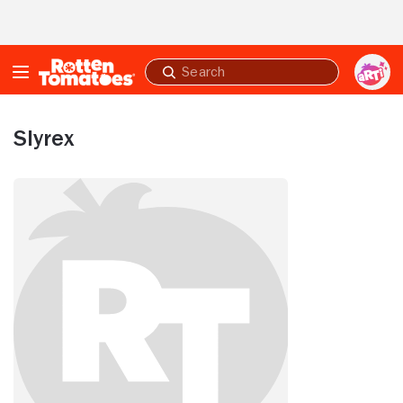
Skip to Main Content
Submit
search
Slyrex