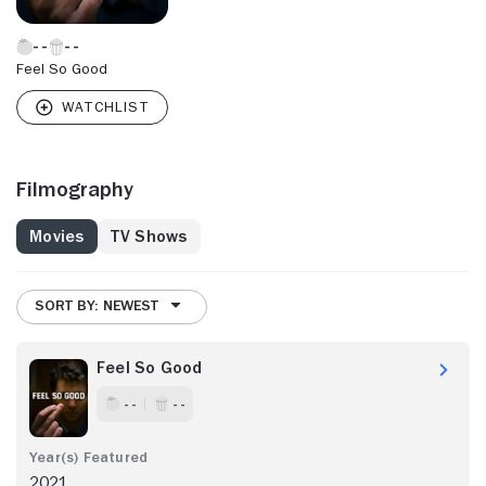
Feel So Good
Filmography
Movies
TV Shows
SORT BY: NEWEST
Feel So Good
- -
- -
2021