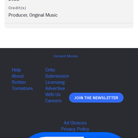
Producer, Original Music
Join The Newsletter