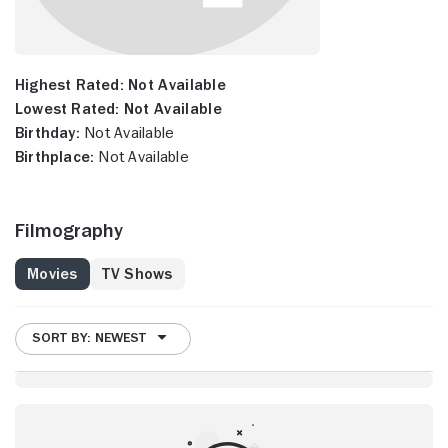
Highest Rated:
Not Available
Lowest Rated:
Not Available
Birthday:
Not Available
Birthplace:
Not Available
Filmography
Movies
TV Shows
SORT BY: NEWEST