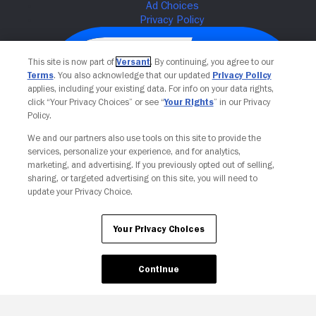
This site is now part of
Versant
. By continuing, you agree to our
Terms
. You also acknowledge that our updated
Privacy Policy
applies, including your existing data. For info on your data rights,
click “Your Privacy Choices” or see “
Your Rights
” in our Privacy
Policy.
We and our partners also use tools on this site to provide the
services, personalize your experience, and for analytics,
Your Privacy Choices
marketing, and advertising. If you previously opted out of selling,
sharing, or targeted advertising on this site, you will need to
update your Privacy Choice.
Your Privacy Choices
Continue