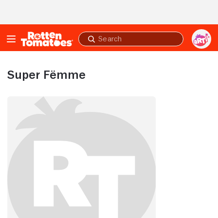
Skip to Main Content
Submit
search
Super Fëmme