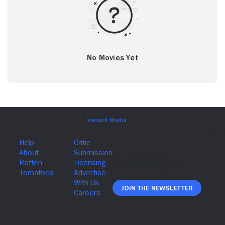
No Movies Yet
Join The Newsletter