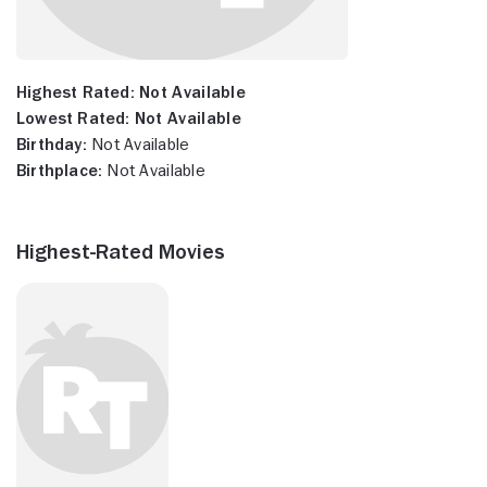
Highest Rated:
Not Available
Lowest Rated:
Not Available
Birthday:
Not Available
Birthplace:
Not Available
Highest-Rated Movies