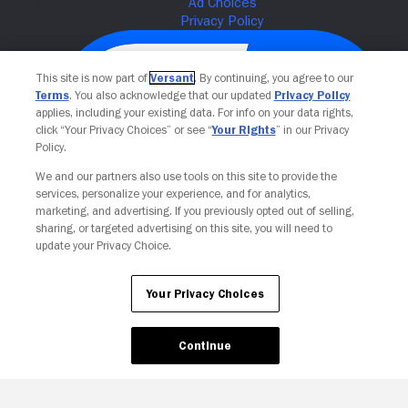
This site is now part of
Versant
. By continuing, you agree to our
Terms
. You also acknowledge that our updated
Privacy Policy
applies, including your existing data. For info on your data rights,
click “Your Privacy Choices” or see “
Your Rights
” in our Privacy
Policy.
We and our partners also use tools on this site to provide the
services, personalize your experience, and for analytics,
Your Privacy Choices
marketing, and advertising. If you previously opted out of selling,
sharing, or targeted advertising on this site, you will need to
update your Privacy Choice.
Your Privacy Choices
Continue