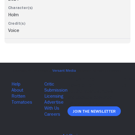
Holm
Voice
Join The Newsletter