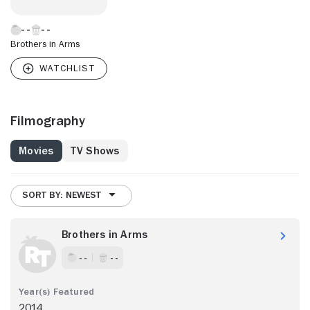
Brothers in Arms
Filmography
Movies
TV Shows
SORT BY: NEWEST
Brothers in Arms
- -
- -
2014