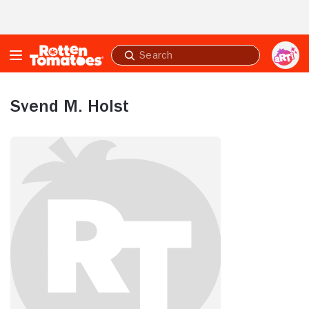
Skip to Main Content
Submit
search
Svend M. Holst