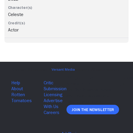
Celeste
Actor
Join The Newsletter