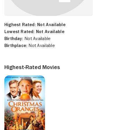
Highest Rated:
Not Available
Lowest Rated:
Not Available
Birthday:
Not Available
Birthplace:
Not Available
Highest-Rated Movies