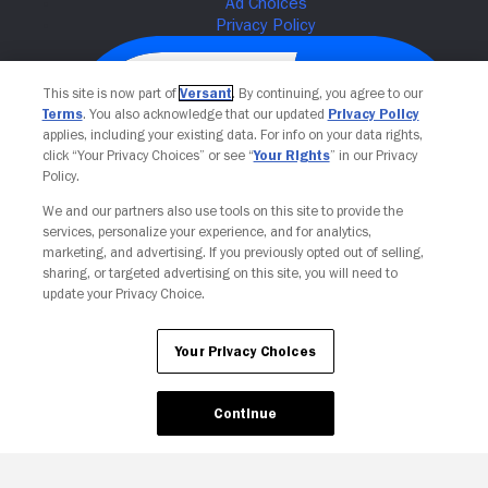
This site is now part of
Versant
. By continuing, you agree to our
Terms
. You also acknowledge that our updated
Privacy Policy
applies, including your existing data. For info on your data rights,
click “Your Privacy Choices” or see “
Your Rights
” in our Privacy
Policy.
We and our partners also use tools on this site to provide the
services, personalize your experience, and for analytics,
Your Privacy Choices
marketing, and advertising. If you previously opted out of selling,
sharing, or targeted advertising on this site, you will need to
update your Privacy Choice.
Your Privacy Choices
Continue