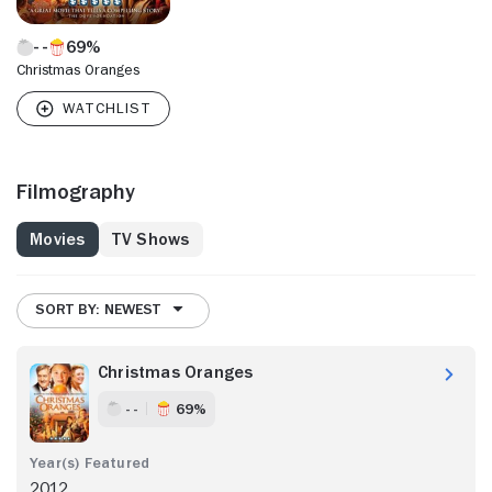
69%
Christmas Oranges
Filmography
Movies
TV Shows
SORT BY: NEWEST
Christmas Oranges
- -
69%
2012