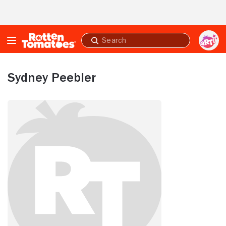
Skip to Main Content
Submit
search
Sydney Peebler