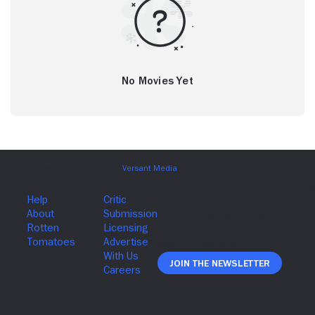
No Movies Yet
Join The Newsletter