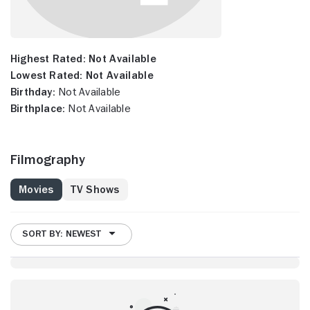
Highest Rated:
Not Available
Lowest Rated:
Not Available
Birthday:
Not Available
Birthplace:
Not Available
Filmography
Movies
TV Shows
SORT BY: NEWEST