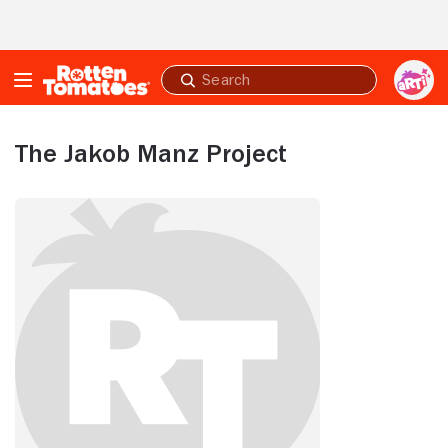
Skip to Main Content
Submit
search
The Jakob Manz Project