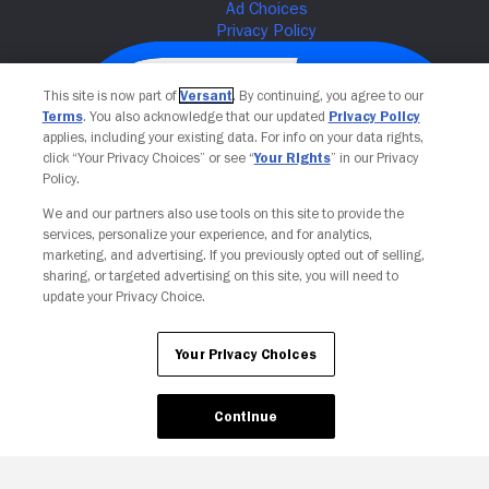
This site is now part of
Versant
. By continuing, you agree to our
Terms
. You also acknowledge that our updated
Privacy Policy
applies, including your existing data. For info on your data rights,
click “Your Privacy Choices” or see “
Your Rights
” in our Privacy
Policy.
We and our partners also use tools on this site to provide the
services, personalize your experience, and for analytics,
Your Privacy Choices
marketing, and advertising. If you previously opted out of selling,
sharing, or targeted advertising on this site, you will need to
update your Privacy Choice.
Your Privacy Choices
Continue