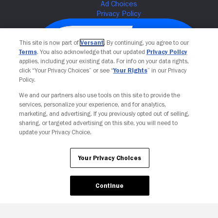
This site is now part of
Versant
. By continuing, you agree to our
Terms
. You also acknowledge that our updated
Privacy Policy
applies, including your existing data. For info on your data rights,
click “Your Privacy Choices” or see “
Your Rights
” in our Privacy
Policy.
We and our partners also use tools on this site to provide the
services, personalize your experience, and for analytics,
Your Privacy Choices
marketing, and advertising. If you previously opted out of selling,
sharing, or targeted advertising on this site, you will need to
update your Privacy Choice.
Your Privacy Choices
Continue