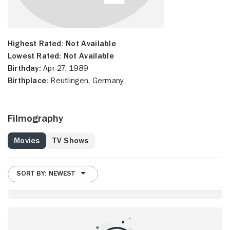
Highest Rated:
Not Available
Lowest Rated:
Not Available
Birthday:
Apr 27, 1989
Birthplace:
Reutlingen, Germany
Filmography
Movies
TV Shows
SORT BY: NEWEST