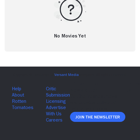
No Movies Yet
Join The Newsletter