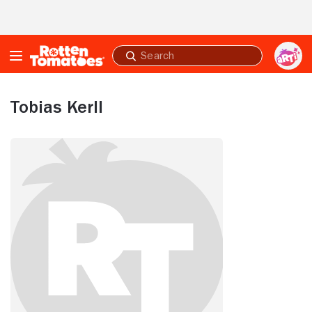
Skip to Main Content
Submit
search
Tobias Kerll