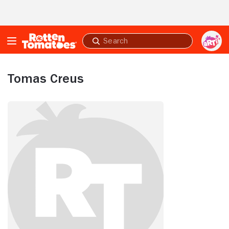
Skip to Main Content
Submit
search
Tomas Creus