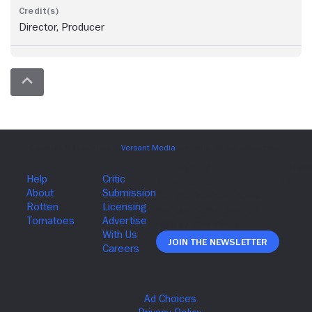
Director, Producer
Join The Newsletter