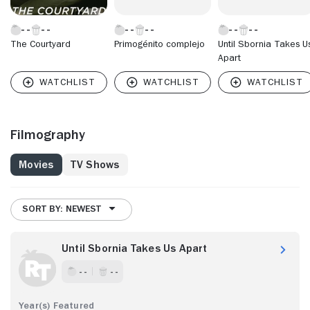
The Courtyard
Primogénito complejo
Until Sbornia Takes U
Apart
Filmography
Movies
TV Shows
SORT BY: NEWEST
Until Sbornia Takes Us Apart
- -
- -