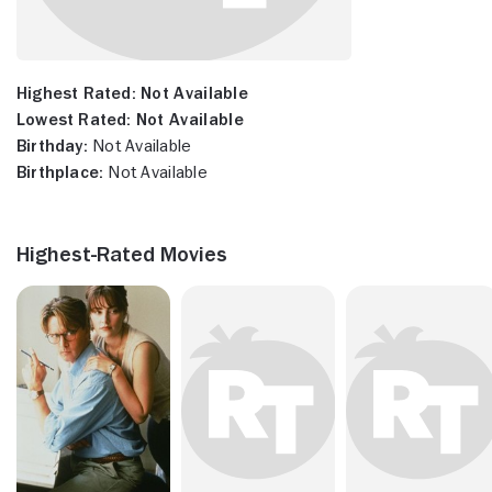
Highest Rated:
Not Available
Lowest Rated:
Not Available
Birthday:
Not Available
Birthplace:
Not Available
Highest-Rated Movies