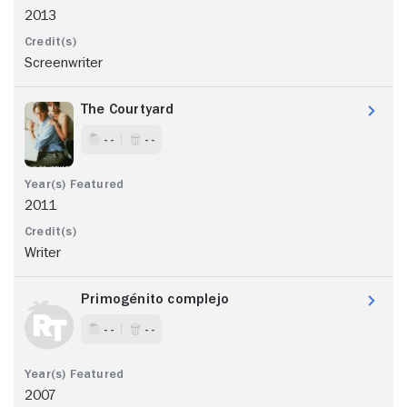
2013
Screenwriter
The Courtyard
- -
- -
2011
Writer
Primogénito complejo
- -
- -
2007