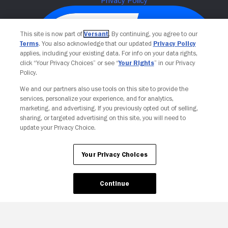
This site is now part of
Versant
. By continuing, you agree to our
Terms
. You also acknowledge that our updated
Privacy Policy
applies, including your existing data. For info on your data rights,
click “Your Privacy Choices” or see “
Your Rights
” in our Privacy
Policy.
We and our partners also use tools on this site to provide the
services, personalize your experience, and for analytics,
Your Privacy Choices
marketing, and advertising. If you previously opted out of selling,
sharing, or targeted advertising on this site, you will need to
update your Privacy Choice.
Your Privacy Choices
Continue