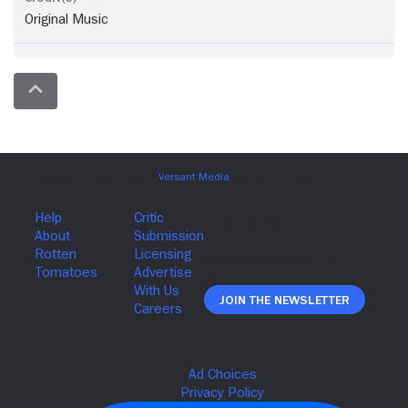
Original Music
Join The Newsletter