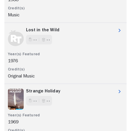
Music
Lost in the Wild
- -
- -
1976
Original Music
Strange Holiday
- -
- -
1969