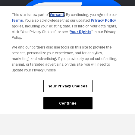
This site is now part of
Versant
. By continuing, you agree to our
Terms
. You also acknowledge that our updated
Privacy Policy
applies, including your existing data. For info on your data rights,
click “Your Privacy Choices” or see “
Your Rights
” in our Privacy
Policy.
We and our partners also use tools on this site to provide the
services, personalize your experience, and for analytics,
Your Privacy Choices
marketing, and advertising. If you previously opted out of selling,
sharing, or targeted advertising on this site, you will need to
update your Privacy Choice.
Your Privacy Choices
Continue