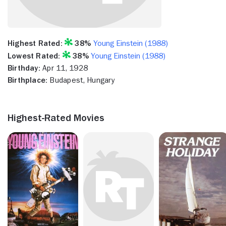
Highest Rated:
38%
Young Einstein (1988)
Lowest Rated:
38%
Young Einstein (1988)
Birthday:
Apr 11, 1928
Birthplace:
Budapest, Hungary
Highest-Rated Movies