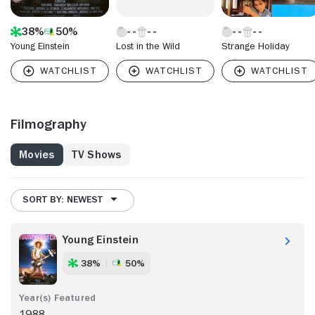
38%
50%
Young Einstein
Lost in the Wild
Strange Holiday
Filmography
Movies
TV Shows
SORT BY: NEWEST
Young Einstein
38%
50%
1988