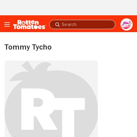
Skip to Main Content
Submit
search
Tommy Tycho