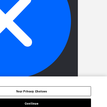
Your Privacy Choices
Continue