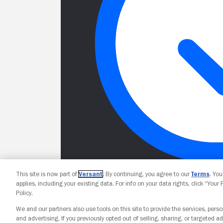
This site is now part of
Versant
. By continuing, you agree to our
Terms
. Yo
applies, including your existing data. For info on your data rights, click “Your
Policy.
We and our partners also use tools on this site to provide the services, perso
and advertising. If you previously opted out of selling, sharing, or targeted ad