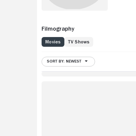
Filmography
Movies
TV Shows
SORT BY: NEWEST