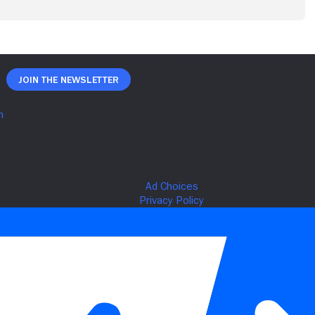
Join The Newsletter