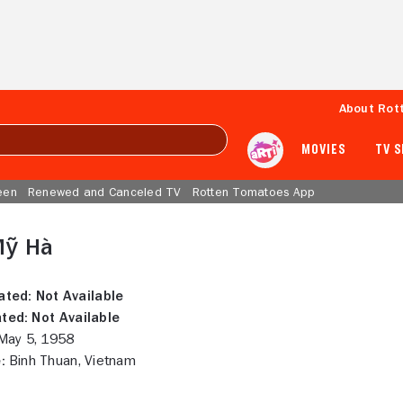
About Rot
MOVIES
TV 
een
Renewed and Canceled TV
Rotten Tomatoes App
Mỹ Hà
ated:
Not Available
ted:
Not Available
ay 5, 1958
:
Binh Thuan, Vietnam