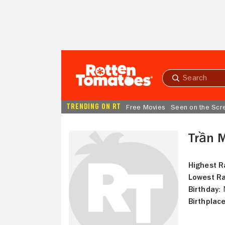
Skip to Main Content
Submit
search
TRENDING ON RT
Free Movies
Seen on the Scr
Trần 
Highest R
Lowest Ra
Birthday:
M
Birthplace