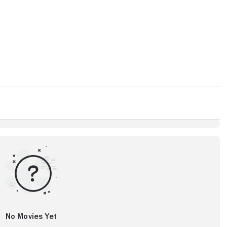
No Movies Yet