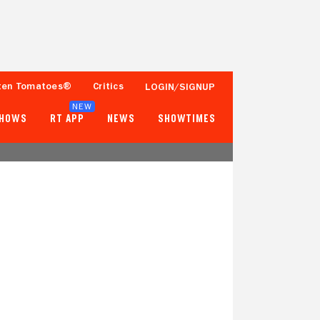
ten Tomatoes®
Critics
LOGIN/SIGNUP
NEW
SHOWS
RT APP
NEWS
SHOWTIMES