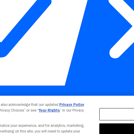
Your Privacy Choices
u also acknowledge that our updated
Privacy Policy
 Privacy Choices” or see “
Your Rights
” in our Privacy
nalize your experience, and for analytics, marketing,
vertising on this site, you will need to update your