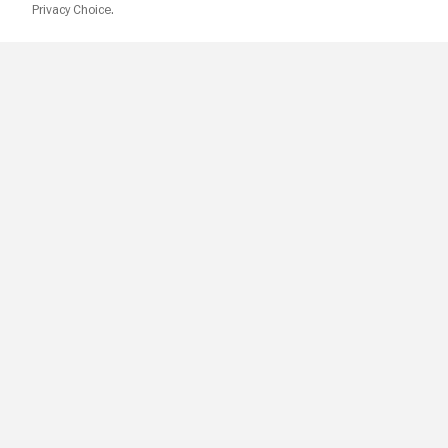
Privacy Choice.