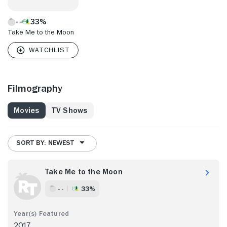
33%
Take Me to the Moon
Filmography
Movies
TV Shows
SORT BY: NEWEST
Take Me to the Moon
- -
33%
2017