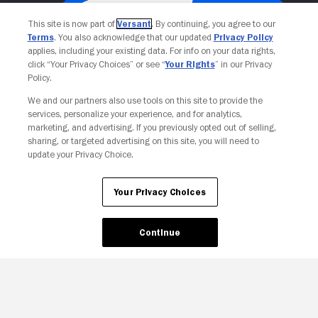
This site is now part of
Versant
. By continuing, you agree to our
Terms
. You also acknowledge that our updated
Privacy Policy
applies, including your existing data. For info on your data rights,
click “Your Privacy Choices” or see “
Your Rights
” in our Privacy
Policy.
We and our partners also use tools on this site to provide the
services, personalize your experience, and for analytics,
Your Privacy Choices
marketing, and advertising. If you previously opted out of selling,
sharing, or targeted advertising on this site, you will need to
update your Privacy Choice.
Your Privacy Choices
Continue