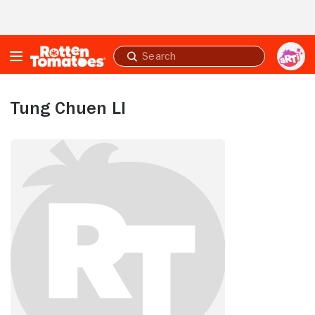
Skip to Main Content
Submit
search
Tung Chuen LI