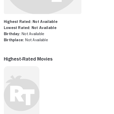
Highest Rated:
Not Available
Lowest Rated:
Not Available
Birthday:
Not Available
Birthplace:
Not Available
Highest-Rated Movies