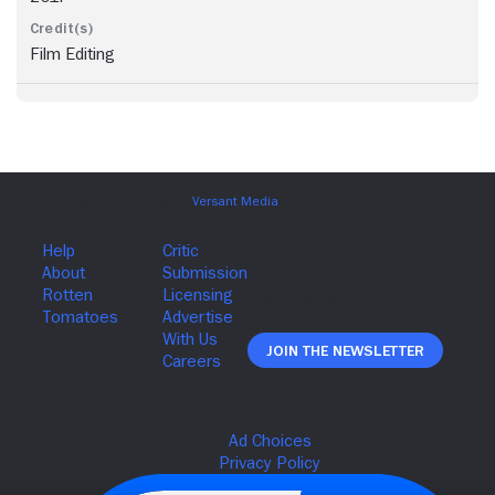
Film Editing
Join The Newsletter