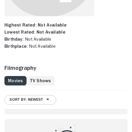
Highest Rated:
Not Available
Lowest Rated:
Not Available
Birthday:
Not Available
Birthplace:
Not Available
Filmography
Movies
TV Shows
SORT BY: NEWEST