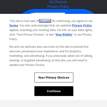
This site is now part of
Versant
. By continuing, you agree to our
Terms
. You also acknowledge that our updated
Privacy Policy
applies, including your existing data. For info on your data rights,
click “Your Privacy Choices” or see “
Your Rights
” in our Privacy
Policy.
We and our partners also use tools on this site to provide the
services, personalize your experience, and for analytics,
Your Privacy Choices
marketing, and advertising. If you previously opted out of selling,
sharing, or targeted advertising on this site, you will need to
update your Privacy Choice.
Your Privacy Choices
Continue