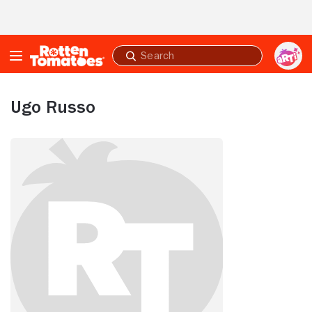
Skip to Main Content
Submit
search
Ugo Russo