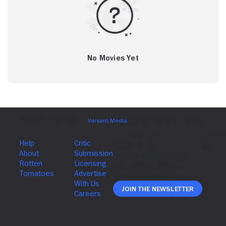
No Movies Yet
Join The Newsletter