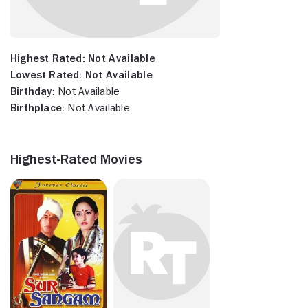
Highest Rated:
Not Available
Lowest Rated:
Not Available
Birthday:
Not Available
Birthplace:
Not Available
Highest-Rated Movies