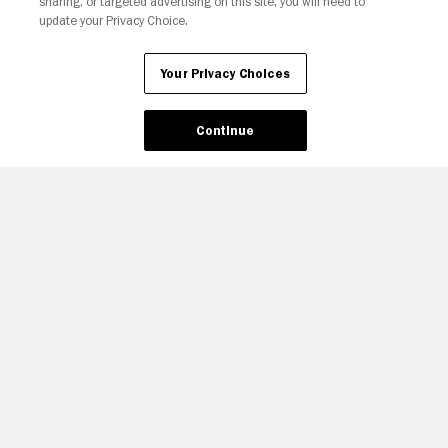
sharing, or targeted advertising on this site, you will need to
update your Privacy Choice.
Your Privacy Choices
Continue