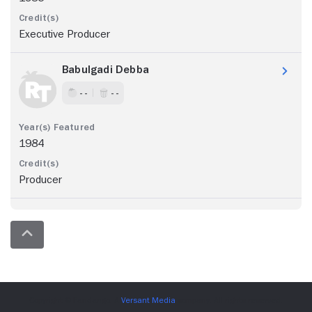
Executive Producer
Babulgadi Debba
- -
- -
1984
Producer