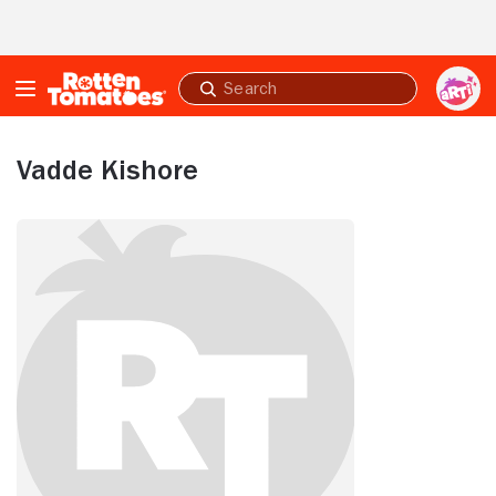
Skip to Main Content
Submit
search
Vadde Kishore