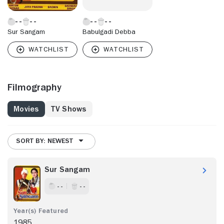
Sur Sangam
Babulgadi Debba
Filmography
Movies
TV Shows
SORT BY: NEWEST
Sur Sangam
- -
- -
1985