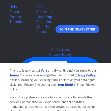
Join The Newsletter
This site is now part of
Versant
. By continuing, you agree to our
Terms
. You also acknowledge that our updated
Privacy Policy
applies, including your existing data. For info on your data rights,
click “Your Privacy Choices” or see “
Your Rights
” in our Privacy
Policy.
We and our partners also use tools on this site to provide the
services, personalize your experience, and for analytics,
Your Privacy Choices
marketing, and advertising. If you previously opted out of selling,