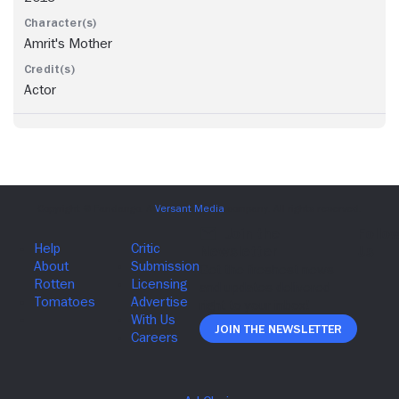
Amrit's Mother
Actor
Join The Newsletter