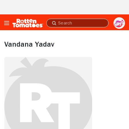
Skip to Main Content
Submit
search
Vandana Yadav