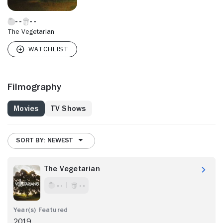
The Vegetarian
Filmography
Movies
TV Shows
SORT BY: NEWEST
The Vegetarian
- -
- -
2019