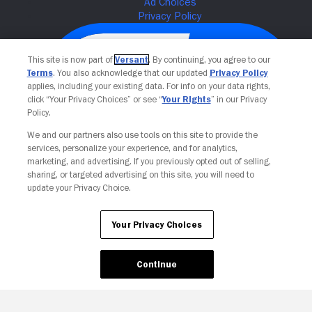
This site is now part of
Versant
. By continuing, you agree to our
Terms
. You also acknowledge that our updated
Privacy Policy
applies, including your existing data. For info on your data rights,
click “Your Privacy Choices” or see “
Your Rights
” in our Privacy
Policy.
We and our partners also use tools on this site to provide the
services, personalize your experience, and for analytics,
Your Privacy Choices
marketing, and advertising. If you previously opted out of selling,
sharing, or targeted advertising on this site, you will need to
update your Privacy Choice.
Your Privacy Choices
Continue