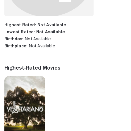
Highest Rated:
Not Available
Lowest Rated:
Not Available
Birthday:
Not Available
Birthplace:
Not Available
Highest-Rated Movies