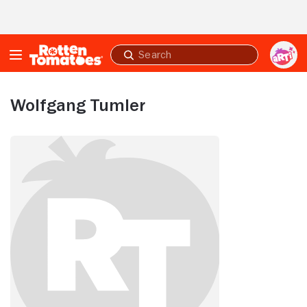
Skip to Main Content
Submit
search
Wolfgang Tumler