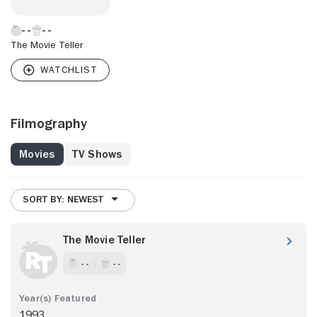
The Movie Teller
Filmography
Movies
TV Shows
SORT BY: NEWEST
The Movie Teller
- -
- -
1993