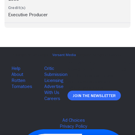
Executive Producer
Join The Newsletter