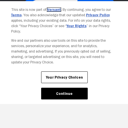
This site is now part of
Versant
. By continuing, you agree to our
Terms
. You also acknowledge that our updated
Privacy Policy
applies, including your existing data. For info on your data rights,
click “Your Privacy Choices” or see “
Your Rights
” in our Privacy
Policy.
We and our partners also use tools on this site to provide the
services, personalize your experience, and for analytics,
Your Privacy Choices
marketing, and advertising. If you previously opted out of selling,
sharing, or targeted advertising on this site, you will need to
update your Privacy Choice.
Your Privacy Choices
Continue