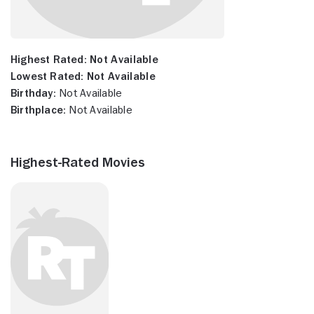
Highest Rated:
Not Available
Lowest Rated:
Not Available
Birthday:
Not Available
Birthplace:
Not Available
Highest-Rated Movies