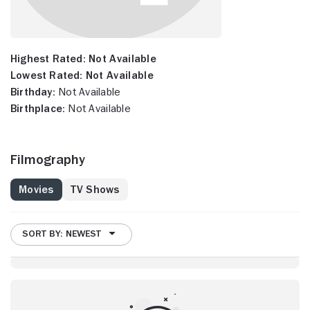
Highest Rated:
Not Available
Lowest Rated:
Not Available
Birthday:
Not Available
Birthplace:
Not Available
Filmography
Movies
TV Shows
SORT BY: NEWEST