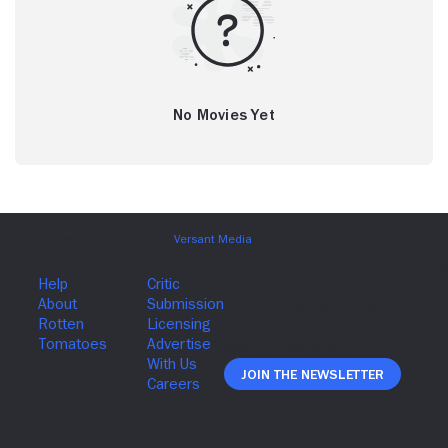
No Movies Yet
Join The Newsletter