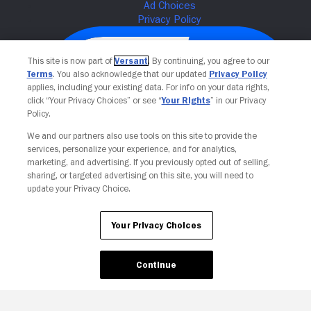
This site is now part of
Versant
. By continuing, you agree to our
Terms
. You also acknowledge that our updated
Privacy Policy
applies, including your existing data. For info on your data rights,
click “Your Privacy Choices” or see “
Your Rights
” in our Privacy
Policy.
We and our partners also use tools on this site to provide the
services, personalize your experience, and for analytics,
Your Privacy Choices
marketing, and advertising. If you previously opted out of selling,
sharing, or targeted advertising on this site, you will need to
update your Privacy Choice.
Your Privacy Choices
Continue