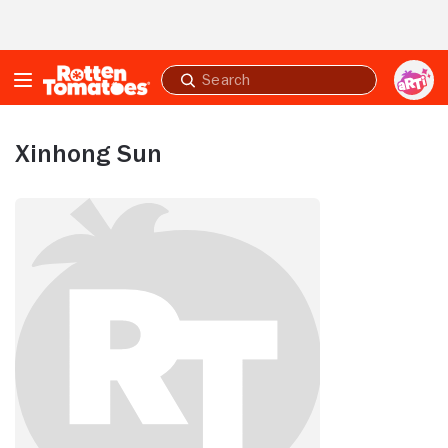
Skip to Main Content
Submit
search
Xinhong Sun