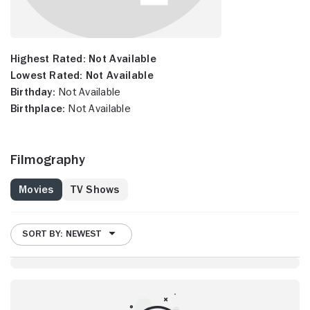
Highest Rated:
Not Available
Lowest Rated:
Not Available
Birthday:
Not Available
Birthplace:
Not Available
Filmography
Movies
TV Shows
SORT BY: NEWEST