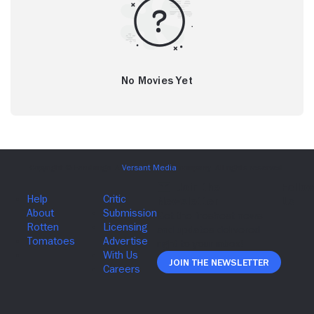
No Movies Yet
Join The Newsletter