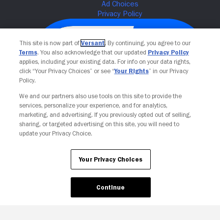
This site is now part of
Versant
. By continuing, you agree to our
Terms
. You also acknowledge that our updated
Privacy Policy
applies, including your existing data. For info on your data rights,
click “Your Privacy Choices” or see “
Your Rights
” in our Privacy
Policy.
We and our partners also use tools on this site to provide the
services, personalize your experience, and for analytics,
Your Privacy Choices
marketing, and advertising. If you previously opted out of selling,
sharing, or targeted advertising on this site, you will need to
update your Privacy Choice.
Your Privacy Choices
Continue