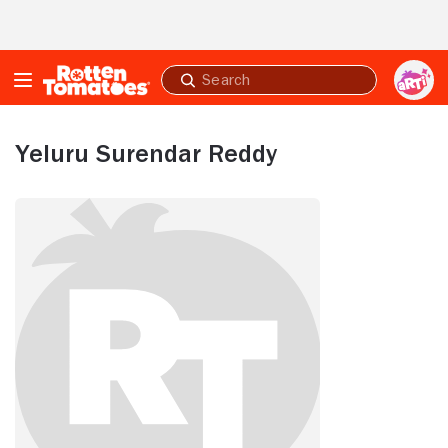
Skip to Main Content
Submit
search
Yeluru Surendar Reddy